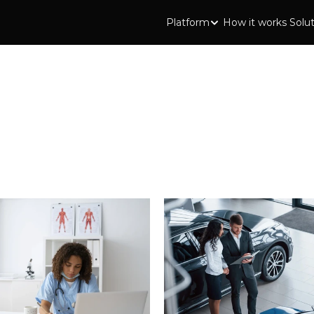
Platform
How it works
Solu