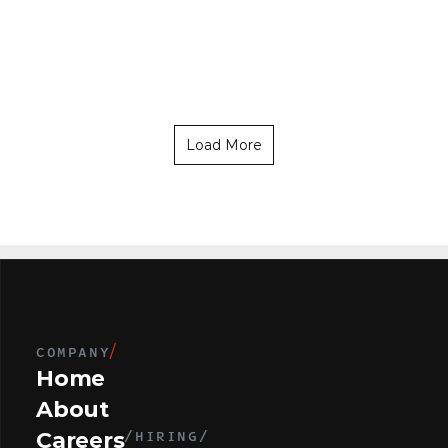
L
e
a
d
e
r
S
a
l
e
s
C
a
n
n
a
b
i
s
P
r
o
d
u
c
e
r
s
(
2
0
0
L
o
c
a
t
i
o
n
s
)
L
o
c
a
t
i
o
n
s
)
Load More
COMPANY
/
Home
About
/HIRING/
Careers