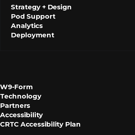
Strategy + Design
Pod Support
Analytics
Deployment
W9-Form
Technology
Partners
Accessibility
CRTC Accessibility Plan