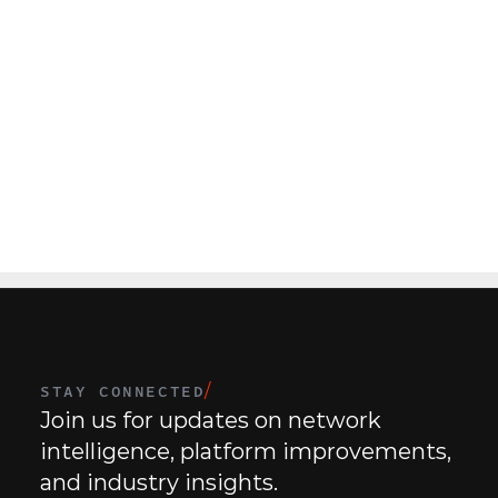
N
a
t
i
o
n
a
l
R
e
t
a
i
l
C
h
a
i
n
H
V
A
C
(
4
4
0
L
o
c
a
t
i
o
n
s
)
C
e
n
t
e
STAY CONNECTED
/
Join us for updates on network 
intelligence, platform improvements, 
and industry insights.