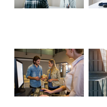
H
e
a
r
i
n
g
A
i
d
R
e
t
a
i
l
e
r
(
6
0
0
M
e
d
i
c
L
o
c
a
t
i
o
n
s
)
L
o
c
a
t
i