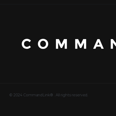
©
2024
CommandLink®
. All rights reserved.