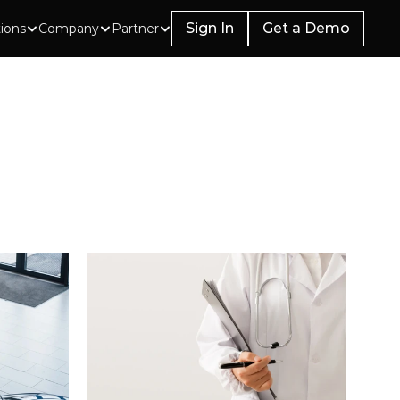
Sign In
Get a Demo
tions
Company
Partner