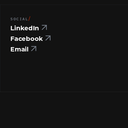
SOCIAL
/
LinkedIn
Facebook
Email