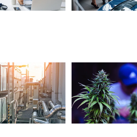
a
l
P
r
a
c
t
i
c
e
(
5
0
0
C
a
r
D
e
a
l
e
r
s
h
i
p
C
a
l
o
n
s
)
C
e
n
t
e
r
(
5
0
0
L
o
c
a
t
i