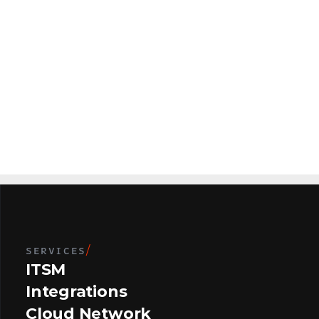
r
(
1
7
5
T
o
p
1
0
0
U
.
S
.
B
a
n
k
(
1
1
5
L
o
c
a
t
i
o
n
s
)
SERVICES
/
ITSM
Integrations
Cloud Network