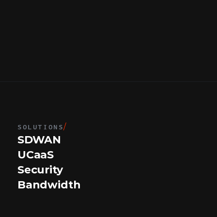
SOLUTIONS
/
SDWAN
UCaaS
Security
Bandwidth