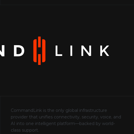
CommandLink is the only global infrastructure 
provider that unifies connectivity, security, voice, and 
AI into one intelligent platform—backed by world-
class support.