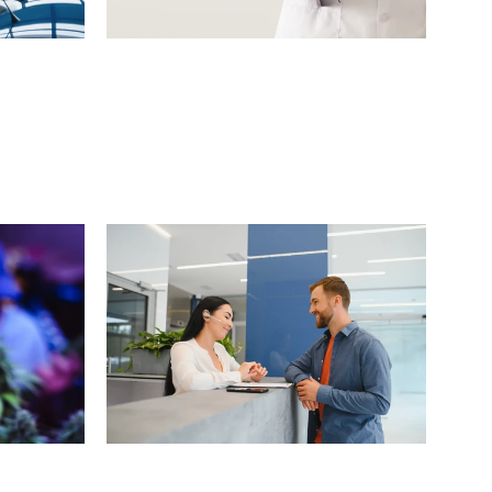
l
H
o
m
e
H
e
a
l
t
h
c
a
r
e
o
n
s
)
P
r
o
v
i
d
e
r
(
5
0
0
L
o
c
a
t
i
o
n
s
)