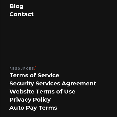
Blog
Contact
RESOURCES
/
Terms of Service
Security Services Agreement
Website Terms of Use
Privacy Policy
Auto Pay Terms