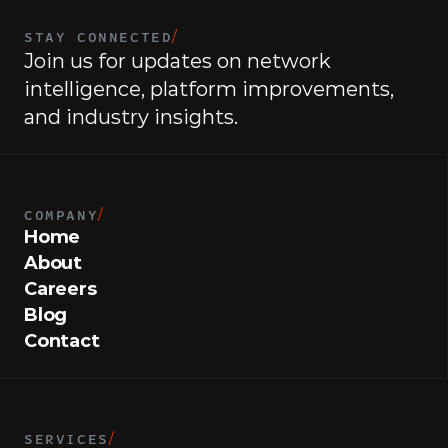
STAY CONNECTED
/
Join us for updates on network 
intelligence, platform improvements, 
and industry insights.
COMPANY
/
Home
About
Careers
Blog
Contact
SERVICES
/