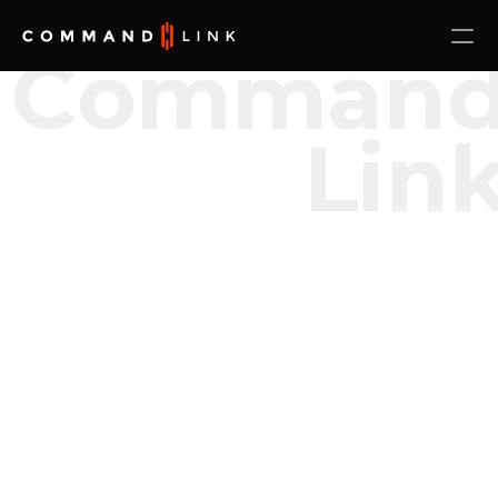
Comman
Lin