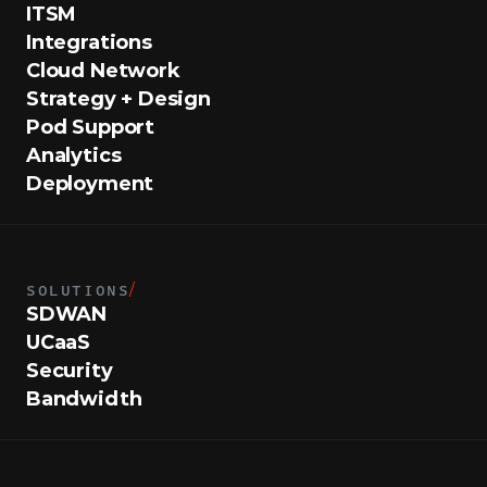
ITSM
Integrations
Cloud Network
Strategy + Design
Pod Support
Analytics
Deployment
SOLUTIONS
/
SDWAN
UCaaS
Security
Bandwidth