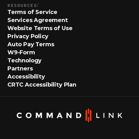
RESOURCES
/
Terms of Service
Services Agreement
Website Terms of Use
Privacy Policy
Auto Pay Terms
W9-Form
Technology
Partners
Accessibility
CRTC Accessibility Plan