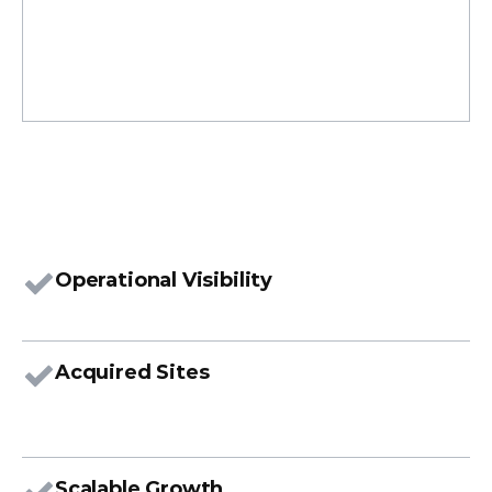
I
n
v
e
n
t
o
r
y
&
S
u
p
p
o
r
t
Operational Visibility
Acquired Sites
Scalable Growth