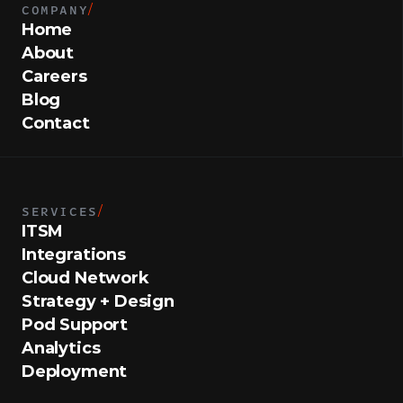
COMPANY
/
Home
About
Careers
Blog
Contact
SERVICES
/
ITSM
Integrations
Cloud Network
Strategy + Design
Pod Support
Analytics
Deployment