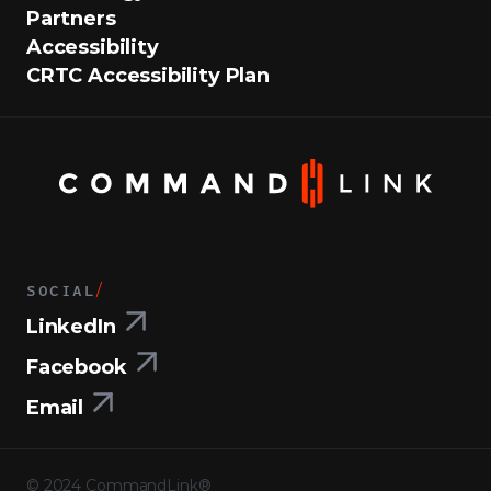
Partners
Accessibility
CRTC Accessibility Plan
SOCIAL
/
LinkedIn
Facebook
Email
©
2024
CommandLink®