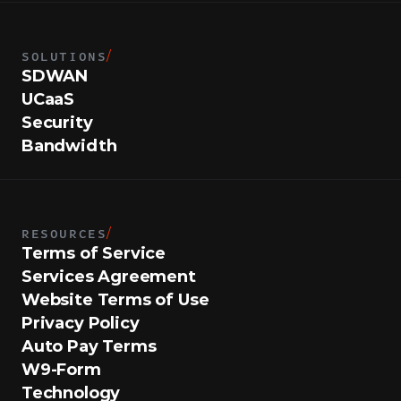
SOLUTIONS
/
SDWAN
UCaaS
Security
Bandwidth
RESOURCES
/
Terms of Service
Services Agreement
Website Terms of Use
Privacy Policy
Auto Pay Terms
W9-Form
Technology