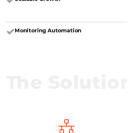
Monitoring Automation
The Solution