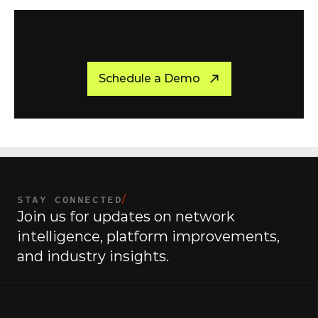
C
r
e
a
t
e
Y
o
u
r
O
w
n
S
t
o
r
y
T
o
d
a
y
Schedule a Demo
STAY CONNECTED
/
Join us for updates on network 
intelligence, platform improvements, 
and industry insights.