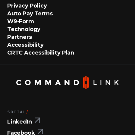
Privacy Policy
Auto Pay Terms
W9-Form
Technology
Partners
Accessibility
CRTC Accessibility Plan
SOCIAL
/
LinkedIn
Facebook