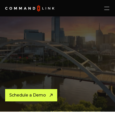
Schedule a Demo