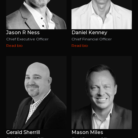
Jason R Ness
Daniel Kenney
Chief Executive Officer
Chief Financial Officer
Read bio
Read bio
Gerald Sherrill
Mason Miles