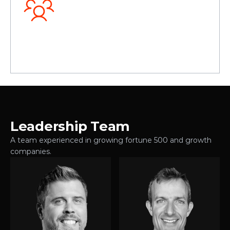
O
u
r
c
u
l
t
u
r
e
Leadership Team
A team experienced in growing fortune 500 and growth 
companies.