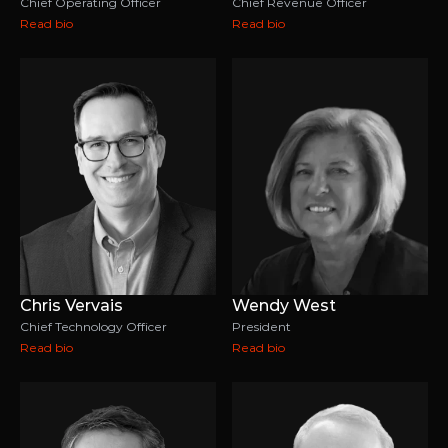
Chief Operating Officer
Chief Revenue Officer
Read bio
Read bio
Chris Vervais
Wendy West
Chief Technology Officer
President
Read bio
Read bio