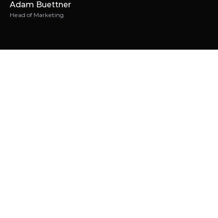
Adam Buettner
Head of Marketing