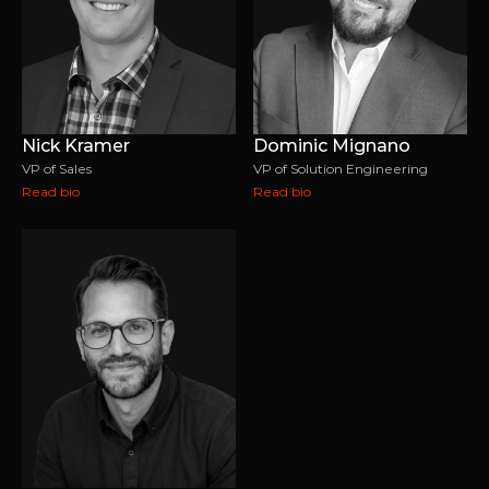
Nick Kramer
Dominic Mignano
VP of Sales
VP of Solution Engineering
Read bio
Read bio