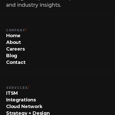
and industry insights.
COMPANY
/
Home
About
Careers
Blog
Contact
SERVICES
/
ITSM
Integrations
Cloud Network
Strategy + Design