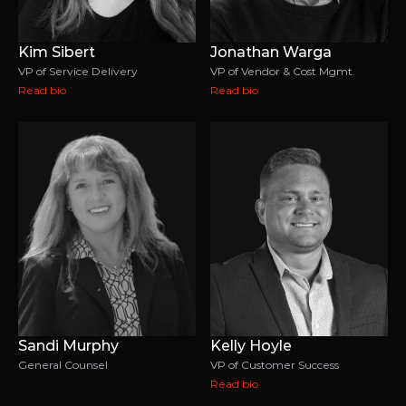
Kim Sibert
Jonathan Warga
VP of Service Delivery
VP of Vendor & Cost Mgmt.
Read bio
Read bio
Sandi Murphy
Kelly Hoyle
General Counsel
VP of Customer Success
Read bio