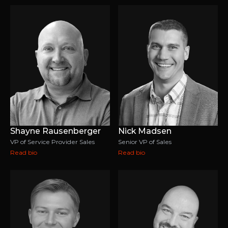
Shayne Rausenberger
Nick Madsen
VP of Service Provider Sales
Senior VP of Sales
Read bio
Read bio