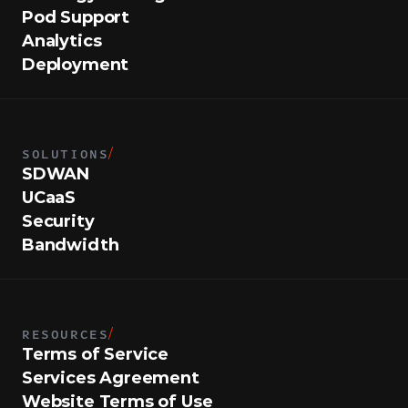
Pod Support
Analytics
Deployment
SOLUTIONS
/
SDWAN
UCaaS
Security
Bandwidth
RESOURCES
/
Terms of Service
Services Agreement
Website Terms of Use