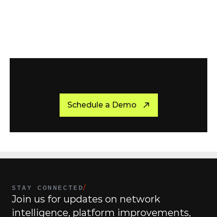
R
e
a
d
y
t
o
G
e
t
S
t
a
r
t
e
d
?
Schedule a Demo
STAY CONNECTED
/
Join us for updates on network 
intelligence, platform improvements, 