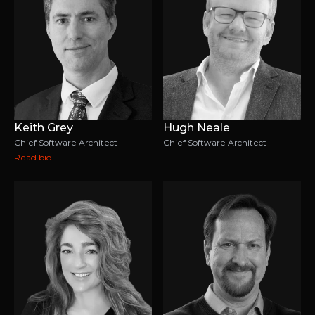
Keith Grey
Hugh Neale
Chief Software Architect
Chief Software Architect
Read bio