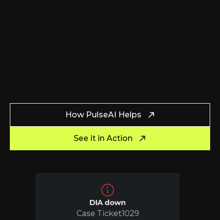
How PulseAI Helps
See it in Action
DIA down
Case Ticket
1029