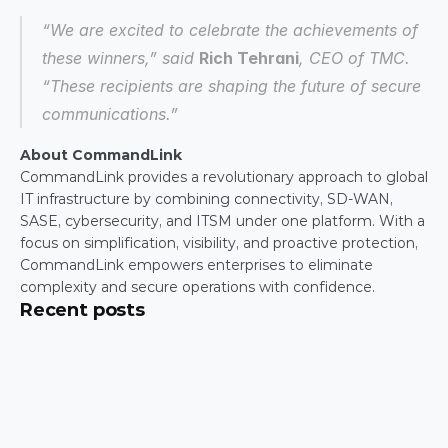
“We are excited to celebrate the achievements of 
these winners,” said 
Rich Tehrani
, CEO of TMC. 
“These recipients are shaping the future of secure 
communications.”
About CommandLink
CommandLink provides a revolutionary approach to global 
IT infrastructure by combining connectivity, SD-WAN, 
SASE, cybersecurity, and ITSM under one platform. With a 
focus on simplification, visibility, and proactive protection, 
CommandLink empowers enterprises to eliminate 
complexity and secure operations with confidence.
Recent posts