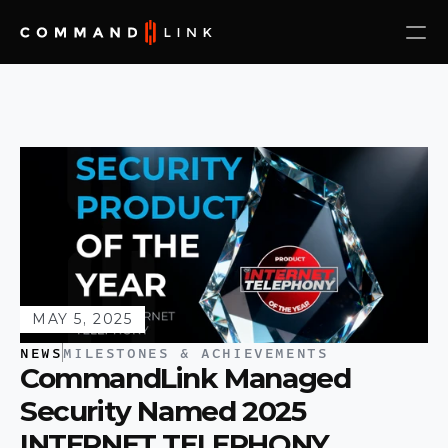
MAY 5, 2025
NEWS
MILESTONES & ACHIEVEMENTS
CommandLink Managed 
Security Named 2025 
INTERNET TELEPHONY 