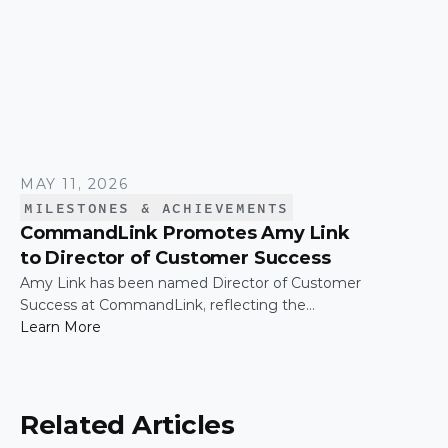
MAY 11, 2026
MILESTONES & ACHIEVEMENTS
CommandLink Promotes Amy Link
to Director of Customer Success
Amy Link has been named Director of Customer
Success at CommandLink, reflecting the
leadership and impact she has demonstrated
Learn More
across the organization since joining the
company.
Related Articles