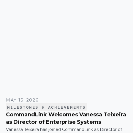
effort that keeps the company moving. The trip was
capped by a moment that's hard to top: the
CommandLink name lit up on the NASDAQ tower in
Times Square.
MAY 15, 2026
MILESTONES & ACHIEVEMENTS
CommandLink Welcomes Vanessa Teixeira
as Director of Enterprise Systems
Vanessa Teixeira has joined CommandLink as Director of