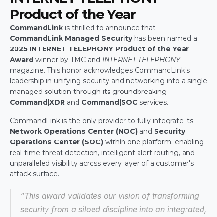
Product of the Year
CommandLink
 is thrilled to announce that 
CommandLink Managed Security
 has been named a 
2025 INTERNET TELEPHONY Product of the Year 
Award
 winner by TMC and 
INTERNET TELEPHONY
magazine. This honor acknowledges CommandLink’s 
leadership in unifying security and networking into a single 
managed solution through its groundbreaking 
Command|XDR
 and 
Command|SOC
 services.
CommandLink is the only provider to fully integrate its 
Network Operations Center (NOC)
 and 
Security 
Operations Center (SOC)
 within one platform, enabling 
real-time threat detection, intelligent alert routing, and 
unparalleled visibility across every layer of a customer's 
attack surface.
“This award validates our vision of transforming 
security from a siloed discipline into an integrated, 