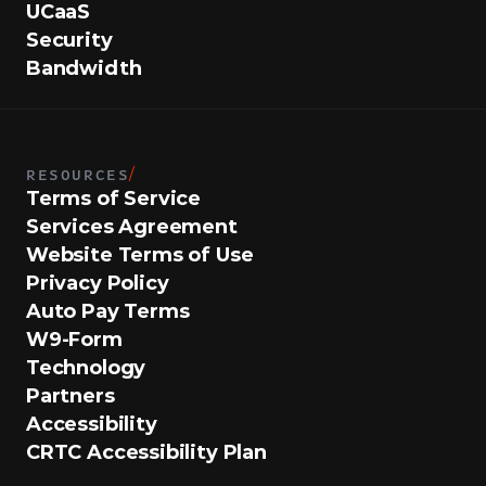
UCaaS
Security
Bandwidth
RESOURCES
/
Terms of Service
Services Agreement
Website Terms of Use
Privacy Policy
Auto Pay Terms
W9-Form
Technology
Partners
Accessibility
CRTC Accessibility Plan