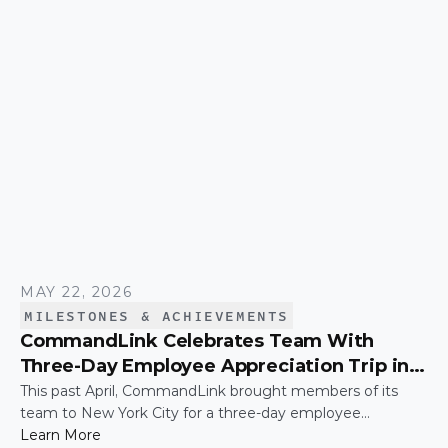
MAY 22, 2026
MILESTONES & ACHIEVEMENTS
CommandLink Celebrates Team With
Three-Day Employee Appreciation Trip in
New York City
This past April, CommandLink brought members of its
team to New York City for a three-day employee
appreciation trip — a thank-you for the hard work and
Learn More