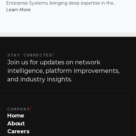
Enterprise Systems, bringing deep expertise in the
infrastructure and operational systems that support high-
Learn More
growth organizations.
STAY CONNECTED
/
Join us for updates on network 
intelligence, platform improvements, 
and industry insights.
COMPANY
/
Home
About
Careers