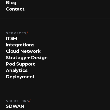
Blog
Contact
SERVICES
/
ITSM
Integrations
Cloud Network
Strategy + Design
Pod Support
Analytics
Deployment
SOLUTIONS
/
SDWAN