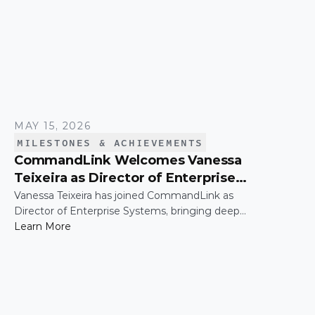
MAY 15, 2026
MILESTONES & ACHIEVEMENTS
CommandLink Welcomes Vanessa
Teixeira as Director of Enterprise
Systems
Vanessa Teixeira has joined CommandLink as
Director of Enterprise Systems, bringing deep
expertise in the infrastructure and operational
Learn More
systems that support high-growth organizations.