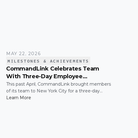
MAY 22, 2026
MILESTONES & ACHIEVEMENTS
CommandLink Celebrates Team
With Three-Day Employee
Appreciation Trip in New York City
This past April, CommandLink brought members
of its team to New York City for a three-day
employee appreciation trip — a thank-you for the
Learn More
hard work and effort that keeps the company
moving. The trip was capped by a moment that's
hard to top: the CommandLink name lit up on the
NASDAQ tower in Times Square.