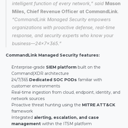
intelligent function of every network,” said 
Mason 
Miles, Chief Revenue Officer at CommandLink
. 
“CommandLink Managed Security empowers 
organizations with proactive defense, real-time 
response, and security experts who know your 
business—24x7x365.”
CommandLink Managed Security features:
Enterprise-grade 
SIEM platform
 built on the 
Command|XDR architecture
24/7/365 
Dedicated SOC PODs
 familiar with 
customer environments
Real-time ingestion from cloud, endpoint, identity, and 
network sources
Proactive threat hunting using the 
MITRE ATT&CK
framework
Integrated 
alerting, escalation, and case 
management
 within the ITSM platform