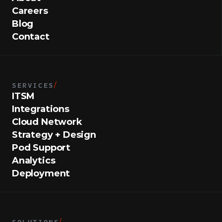
Careers
Blog
Contact
SERVICES
/
ITSM
Integrations
Cloud Network
Strategy + Design
Pod Support
Analytics
Deployment
SOLUTIONS
/