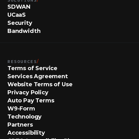
SDWAN
UCaaS
Security
Bandwidth
RESOURCES
/
Terms of Service
Services Agreement
Website Terms of Use
Privacy Policy
Auto Pay Terms
W9-Form
Technology
Partners
Accessibility