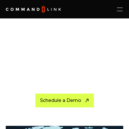
Schedule a Demo