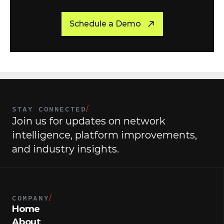
R
e
a
d
y
t
o
g
e
t
s
t
a
r
t
e
d
?
Schedule a Demo
STAY CONNECTED
/
Join us for updates on network 
intelligence, platform improvements, 
and industry insights.
COMPANY
/
Home
About