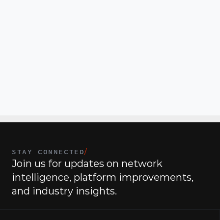
security knowledge, operations, and real-world 
execution for modern IT teams.
The Competitive Edge
 — On the third Tuesday of 
each month we will focus on how to sell modern 
security outcomes, handle objections, and position 
CommandLink in larger, more strategic deals.
State of the Union
 — A quarterly executive briefing 
held on the last Tuesday of of each quarter, focused on 
the biggest shifts in security and IT and what leaders 
must do next.
STAY CONNECTED
/
Join us for updates on network 
intelligence, platform improvements, 
and industry insights.