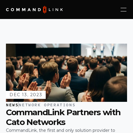
DEC 13, 2023
NEWS
NETWORK OPERATIONS
CommandLink Partners with 
Cato Networks
CommandLink, the first and only solution provider to 