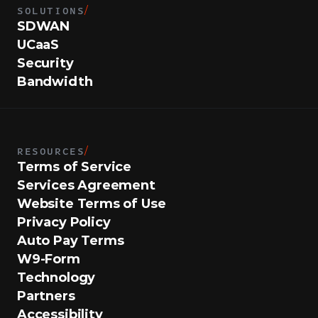
SOLUTIONS
/
SDWAN
UCaaS
Security
Bandwidth
RESOURCES
/
Terms of Service
Services Agreement
Website Terms of Use
Privacy Policy
Auto Pay Terms
W9-Form
Technology
Partners
Accessibility