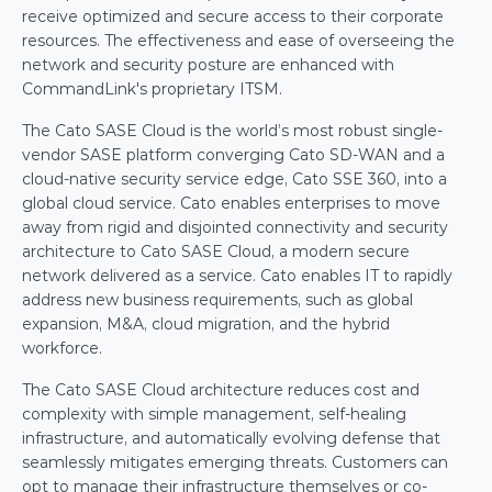
receive optimized and secure access to their corporate 
resources. The effectiveness and ease of overseeing the 
network and security posture are enhanced with 
CommandLink's proprietary ITSM.
The Cato SASE Cloud is the world’s most robust single-
vendor SASE platform converging Cato SD-WAN and a 
cloud-native security service edge, Cato SSE 360, into a 
global cloud service. Cato enables enterprises to move 
away from rigid and disjointed connectivity and security 
architecture to Cato SASE Cloud, a modern secure 
network delivered as a service. Cato enables IT to rapidly 
address new business requirements, such as global 
expansion, M&A, cloud migration, and the hybrid 
workforce.
The Cato SASE Cloud architecture reduces cost and 
complexity with simple management, self-healing 
infrastructure, and automatically evolving defense that 
seamlessly mitigates emerging threats. Customers can 
opt to manage their infrastructure themselves or co-