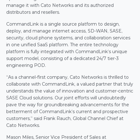
manage it with Cato Networks and its authorized 
distributors and resellers.
CommandLink is a single source platform to design, 
deploy, and manage internet access, SD-WAN, SASE, 
security, cloud phone systems, and collaboration services 
in one unified SaaS platform. The entire technology 
platform is fully integrated with CommandLink’s unique 
support model, consisting of a dedicated 24/7 tier-3 
engineering POD.
“As a channel-first company, Cato Networks is thrilled to 
collaborate with CommandLink, a valued partner that truly 
understands the value of innovation and customer-centric 
SASE Cloud solutions. Our joint efforts will undoubtedly 
pave the way for groundbreaking advancements for the 
betterment of CommandLink’s current and prospective 
customers,” said Frank Rauch, Global Channel Chief at 
Cato Networks.
Mason Miles, Senior Vice President of Sales at 