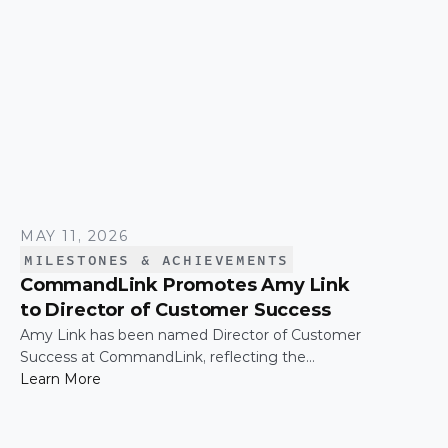
MAY 11, 2026
MILESTONES & ACHIEVEMENTS
CommandLink Promotes Amy Link
to Director of Customer Success
Amy Link has been named Director of Customer
Success at CommandLink, reflecting the
leadership and impact she has demonstrated
Learn More
across the organization since joining the
company.