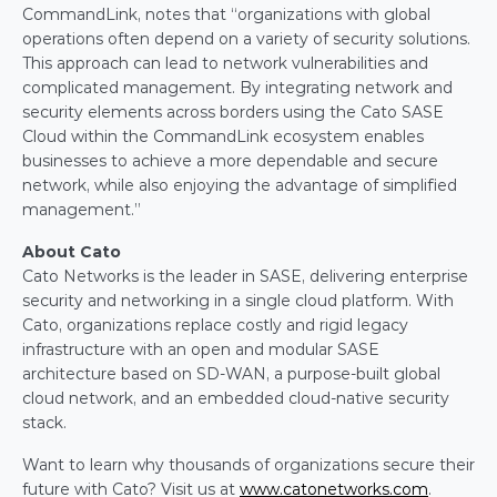
CommandLink, notes that “organizations with global 
operations often depend on a variety of security solutions. 
This approach can lead to network vulnerabilities and 
complicated management. By integrating network and 
security elements across borders using the Cato SASE 
Cloud within the CommandLink ecosystem enables 
businesses to achieve a more dependable and secure 
network, while also enjoying the advantage of simplified 
management.”
About Cato
Cato Networks is the leader in SASE, delivering enterprise 
security and networking in a single cloud platform. With 
Cato, organizations replace costly and rigid legacy 
infrastructure with an open and modular SASE 
architecture based on SD-WAN, a purpose-built global 
cloud network, and an embedded cloud-native security 
stack.  
Want to learn why thousands of organizations secure their 
future with Cato? Visit us at 
www.catonetworks.com
.  