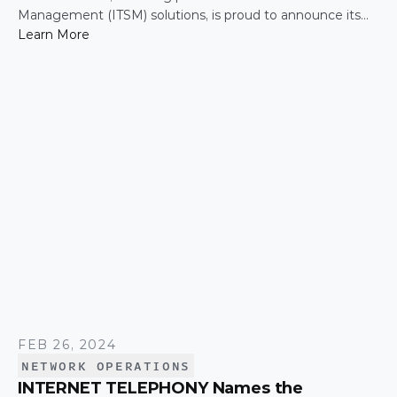
Management (ITSM) solutions, is proud to announce its
authorized reseller agreement with SpaceX’s Starlink. This
Learn More
collaboration integrates Starlink's high-speed satellite
internet with CommandLink's robust ITSM platform,
delivering unparalleled connectivity and managed services
for businesses.
FEB 26, 2024
NETWORK OPERATIONS
INTERNET TELEPHONY Names the