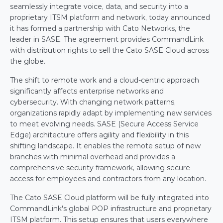
seamlessly integrate voice, data, and security into a 
proprietary ITSM platform and network, today announced 
it has formed a partnership with Cato Networks, the 
leader in SASE. The agreement provides CommandLink 
with distribution rights to sell the Cato SASE Cloud across 
the globe.
The shift to remote work and a cloud-centric approach 
significantly affects enterprise networks and 
cybersecurity. With changing network patterns, 
organizations rapidly adapt by implementing new services 
to meet evolving needs. SASE (Secure Access Service 
Edge) architecture offers agility and flexibility in this 
shifting landscape. It enables the remote setup of new 
branches with minimal overhead and provides a 
comprehensive security framework, allowing secure 
access for employees and contractors from any location.
The Cato SASE Cloud platform will be fully integrated into 
CommandLink's global POP infrastructure and proprietary 
ITSM platform. This setup ensures that users everywhere 