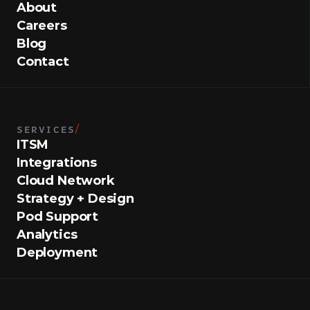
About
Careers
Blog
Contact
SERVICES
/
ITSM
Integrations
Cloud Network
Strategy + Design
Pod Support
Analytics
Deployment