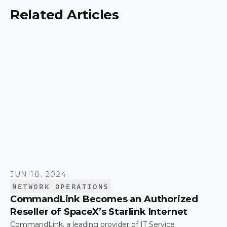
Related Articles
JUN 18, 2024
NETWORK OPERATIONS
CommandLink Becomes an Authorized
Reseller of SpaceX’s Starlink Internet
CommandLink, a leading provider of IT Service