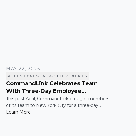
MAY 22, 2026
MILESTONES & ACHIEVEMENTS
CommandLink Celebrates Team
With Three-Day Employee
Appreciation Trip in New York City
This past April, CommandLink brought members
of its team to New York City for a three-day
employee appreciation trip — a thank-you for the
Learn More
hard work and effort that keeps the company
moving. The trip was capped by a moment that's
hard to top: the CommandLink name lit up on the