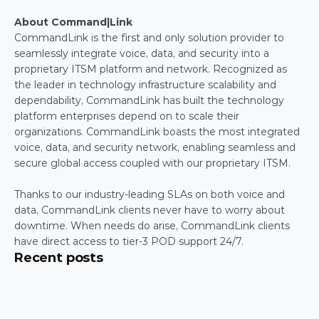
About Command|Link
CommandLink is the first and only solution provider to 
seamlessly integrate voice, data, and security into a 
proprietary ITSM platform and network. Recognized as 
the leader in technology infrastructure scalability and 
dependability, CommandLink has built the technology 
platform enterprises depend on to scale their 
organizations. CommandLink boasts the most integrated 
voice, data, and security network, enabling seamless and 
secure global access coupled with our proprietary ITSM.
Thanks to our industry-leading SLAs on both voice and 
data, CommandLink clients never have to worry about 
downtime. When needs do arise, CommandLink clients 
have direct access to tier-3 POD support 24/7.
Recent posts