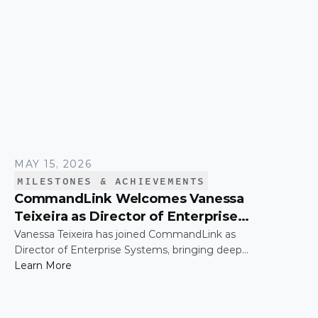
NASDAQ tower in Times Square.
MAY 15, 2026
MILESTONES & ACHIEVEMENTS
CommandLink Welcomes Vanessa
Teixeira as Director of Enterprise
Systems
Vanessa Teixeira has joined CommandLink as
Director of Enterprise Systems, bringing deep
expertise in the infrastructure and operational
Learn More
systems that support high-growth organizations.