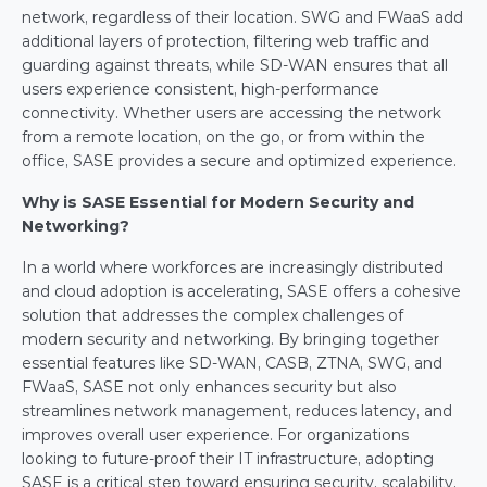
network, regardless of their location. SWG and FWaaS add 
additional layers of protection, filtering web traffic and 
guarding against threats, while SD-WAN ensures that all 
users experience consistent, high-performance 
connectivity. Whether users are accessing the network 
from a remote location, on the go, or from within the 
office, SASE provides a secure and optimized experience.
Why is SASE Essential for Modern Security and 
Networking?
In a world where workforces are increasingly distributed 
and cloud adoption is accelerating, SASE offers a cohesive 
solution that addresses the complex challenges of 
modern security and networking. By bringing together 
essential features like SD-WAN, CASB, ZTNA, SWG, and 
FWaaS, SASE not only enhances security but also 
streamlines network management, reduces latency, and 
improves overall user experience. For organizations 
looking to future-proof their IT infrastructure, adopting 
SASE is a critical step toward ensuring security, scalability, 