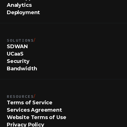
Analytics
Deployment
SOLUTIONS
/
SDWAN
UCaaS
Security
Bandwidth
RESOURCES
/
Terms of Service
Services Agreement
Website Terms of Use
Privacy Policy