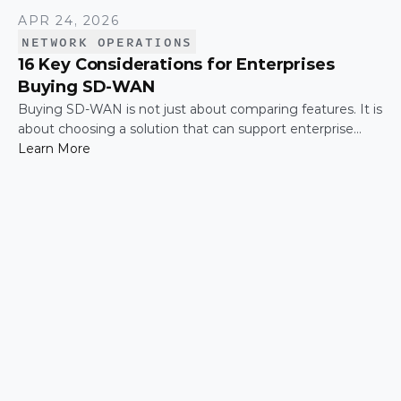
APR 24, 2026
NETWORK OPERATIONS
16 Key Considerations for Enterprises
Buying SD-WAN
Buying SD-WAN is not just about comparing features. It is
about choosing a solution that can support enterprise
performance, security, scalability, visibility, and operational
Learn More
simplicity over time.