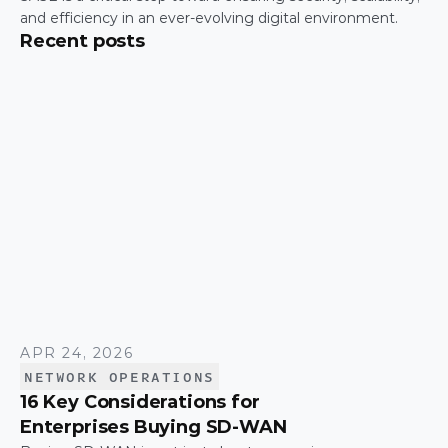
and efficiency in an ever-evolving digital environment.
Recent posts
APR 24, 2026
NETWORK OPERATIONS
16 Key Considerations for
Enterprises Buying SD-WAN