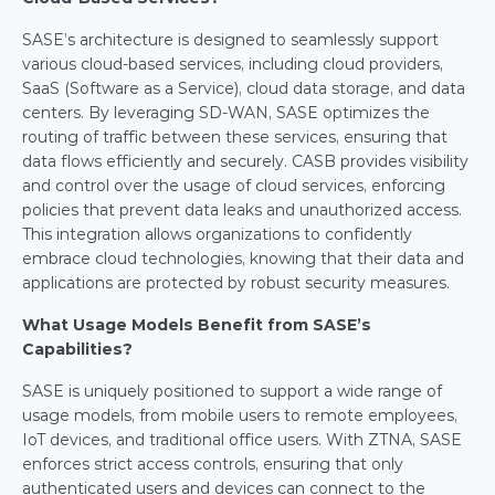
SASE’s architecture is designed to seamlessly support 
various cloud-based services, including cloud providers, 
SaaS (Software as a Service), cloud data storage, and data 
centers. By leveraging SD-WAN, SASE optimizes the 
routing of traffic between these services, ensuring that 
data flows efficiently and securely. CASB provides visibility 
and control over the usage of cloud services, enforcing 
policies that prevent data leaks and unauthorized access. 
This integration allows organizations to confidently 
embrace cloud technologies, knowing that their data and 
applications are protected by robust security measures.
What Usage Models Benefit from SASE’s 
Capabilities?
SASE is uniquely positioned to support a wide range of 
usage models, from mobile users to remote employees, 
IoT devices, and traditional office users. With ZTNA, SASE 
enforces strict access controls, ensuring that only 
authenticated users and devices can connect to the 