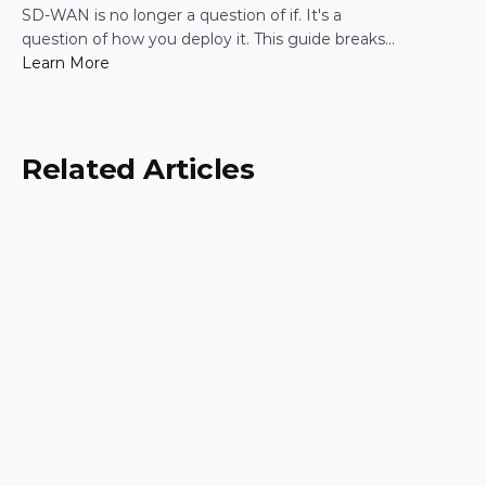
Practical Guide for IT Leaders
SD-WAN is no longer a question of if. It's a
question of how you deploy it. This guide breaks
down the five most common enterprise SD-WAN
Learn More
deployment frameworks, the trade-offs around
security, scalability, and control, and a simple way
to match the right model to your organization.
Related Articles