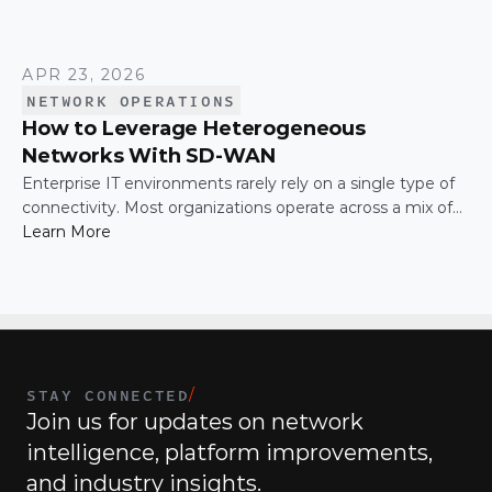
APR 23, 2026
NETWORK OPERATIONS
How to Leverage Heterogeneous
Networks With SD-WAN
Enterprise IT environments rarely rely on a single type of
connectivity. Most organizations operate across a mix of
MPLS, broadband, wireless, and cloud-based connections.
Learn More
The challenge is not simply connecting these networks; it
is making them work together efficiently.
STAY CONNECTED
/
Join us for updates on network 
intelligence, platform improvements, 
and industry insights.