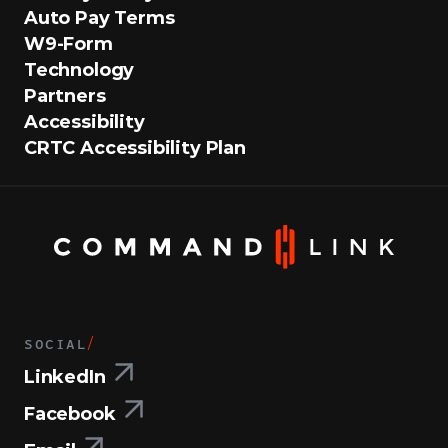
Auto Pay Terms
W9-Form
Technology
Partners
Accessibility
CRTC Accessibility Plan
SOCIAL
/
LinkedIn
Facebook