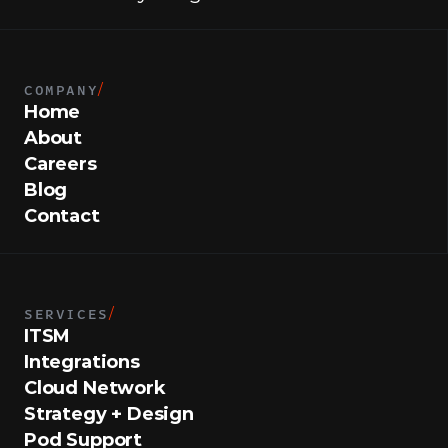
COMPANY
/
Home
About
Careers
Blog
Contact
SERVICES
/
ITSM
Integrations
Cloud Network
Strategy + Design
Pod Support