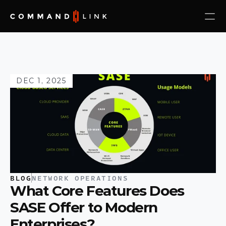
DEC 1, 2025
BLOG
NETWORK OPERATIONS
What Core Features Does 
SASE Offer to Modern 
Enterprises?