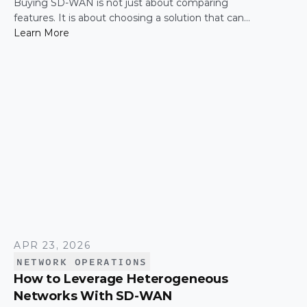
Buying SD-WAN is not just about comparing
features. It is about choosing a solution that can
support enterprise performance, security,
Learn More
scalability, visibility, and operational simplicity over
time.
APR 23, 2026
NETWORK OPERATIONS
How to Leverage Heterogeneous
Networks With SD-WAN