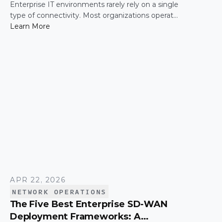
Enterprise IT environments rarely rely on a single
type of connectivity. Most organizations operate
across a mix of MPLS, broadband, wireless, and
Learn More
cloud-based connections. The challenge is not
simply connecting these networks; it is making
them work together efficiently.
APR 22, 2026
NETWORK OPERATIONS
The Five Best Enterprise SD-WAN
Deployment Frameworks: A