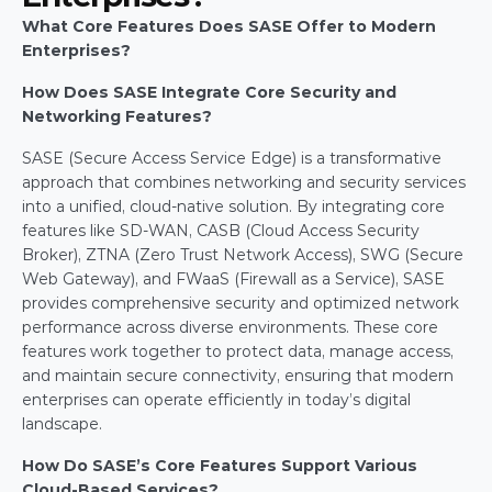
What Core Features Does SASE Offer to Modern 
Enterprises?
How Does SASE Integrate Core Security and 
Networking Features?
SASE (Secure Access Service Edge) is a transformative 
approach that combines networking and security services 
into a unified, cloud-native solution. By integrating core 
features like SD-WAN, CASB (Cloud Access Security 
Broker), ZTNA (Zero Trust Network Access), SWG (Secure 
Web Gateway), and FWaaS (Firewall as a Service), SASE 
provides comprehensive security and optimized network 
performance across diverse environments. These core 
features work together to protect data, manage access, 
and maintain secure connectivity, ensuring that modern 
enterprises can operate efficiently in today’s digital 
landscape.
How Do SASE’s Core Features Support Various 
Cloud-Based Services?