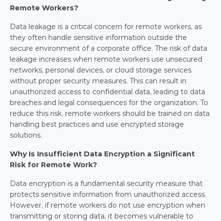
Remote Workers?
Data leakage is a critical concern for remote workers, as 
they often handle sensitive information outside the 
secure environment of a corporate office. The risk of data 
leakage increases when remote workers use unsecured 
networks, personal devices, or cloud storage services 
without proper security measures. This can result in 
unauthorized access to confidential data, leading to data 
breaches and legal consequences for the organization. To 
reduce this risk, remote workers should be trained on data 
handling best practices and use encrypted storage 
solutions.
Why Is Insufficient Data Encryption a Significant 
Risk for Remote Work?
Data encryption is a fundamental security measure that 
protects sensitive information from unauthorized access. 
However, if remote workers do not use encryption when 
transmitting or storing data, it becomes vulnerable to 