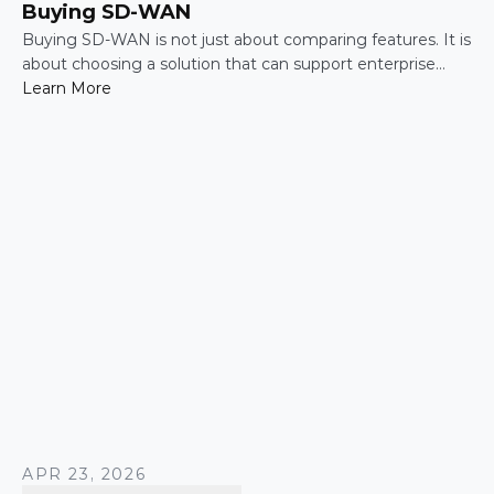
Buying SD-WAN
Buying SD-WAN is not just about comparing features. It is
about choosing a solution that can support enterprise
performance, security, scalability, visibility, and operational
Learn More
simplicity over time.
APR 23, 2026