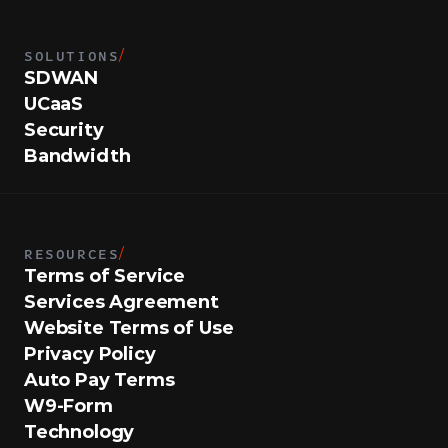
SOLUTIONS
/
SDWAN
UCaaS
Security
Bandwidth
RESOURCES
/
Terms of Service
Services Agreement
Website Terms of Use
Privacy Policy
Auto Pay Terms
W9-Form
Technology