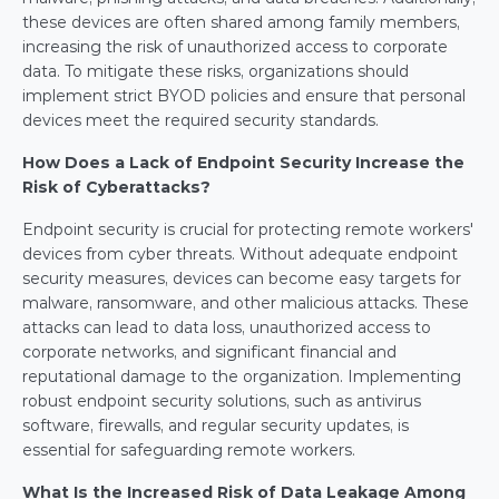
these devices are often shared among family members, 
increasing the risk of unauthorized access to corporate 
data. To mitigate these risks, organizations should 
implement strict BYOD policies and ensure that personal 
devices meet the required security standards.
How Does a Lack of Endpoint Security Increase the 
Risk of Cyberattacks?
Endpoint security is crucial for protecting remote workers' 
devices from cyber threats. Without adequate endpoint 
security measures, devices can become easy targets for 
malware, ransomware, and other malicious attacks. These 
attacks can lead to data loss, unauthorized access to 
corporate networks, and significant financial and 
reputational damage to the organization. Implementing 
robust endpoint security solutions, such as antivirus 
software, firewalls, and regular security updates, is 
essential for safeguarding remote workers.
What Is the Increased Risk of Data Leakage Among 