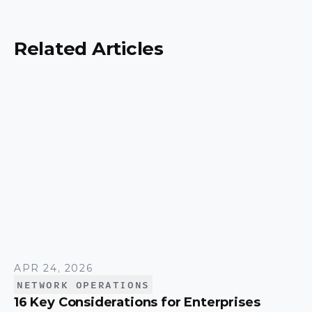
security, scalability, and control, and a simple way
to match the right model to your organization.
Related Articles
APR 24, 2026
NETWORK OPERATIONS
16 Key Considerations for Enterprises