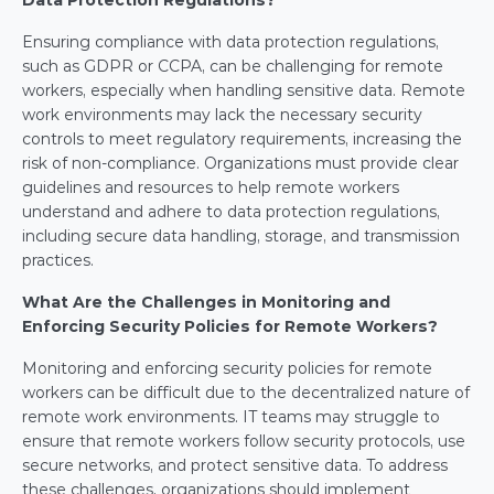
Data Protection Regulations?
Ensuring compliance with data protection regulations, 
such as GDPR or CCPA, can be challenging for remote 
workers, especially when handling sensitive data. Remote 
work environments may lack the necessary security 
controls to meet regulatory requirements, increasing the 
risk of non-compliance. Organizations must provide clear 
guidelines and resources to help remote workers 
understand and adhere to data protection regulations, 
including secure data handling, storage, and transmission 
practices.
What Are the Challenges in Monitoring and 
Enforcing Security Policies for Remote Workers?
Monitoring and enforcing security policies for remote 
workers can be difficult due to the decentralized nature of 
remote work environments. IT teams may struggle to 
ensure that remote workers follow security protocols, use 
secure networks, and protect sensitive data. To address 
these challenges, organizations should implement 