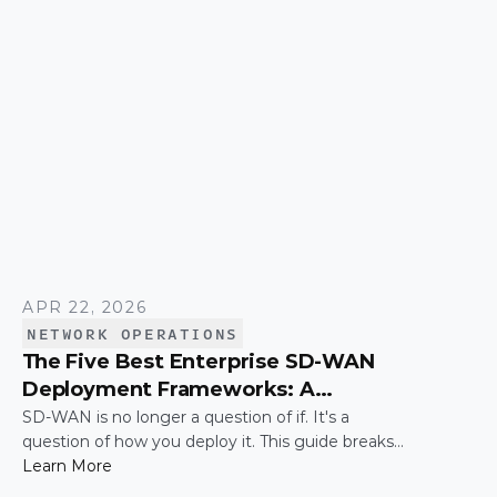
simply connecting these networks; it is making
them work together efficiently.
APR 22, 2026
NETWORK OPERATIONS
The Five Best Enterprise SD-WAN
Deployment Frameworks: A
Practical Guide for IT Leaders
SD-WAN is no longer a question of if. It's a
question of how you deploy it. This guide breaks
down the five most common enterprise SD-WAN
Learn More
deployment frameworks, the trade-offs around