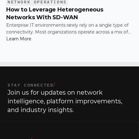
NETWORK OPERATIONS
How to Leverage Heterogeneous
Networks With SD-WAN
Enterprise IT environments rarely rely on a single type of
connectivity. Most organizations operate across a mix of
MPLS, broadband, wireless, and cloud-based connections.
Learn More
The challenge is not simply connecting these networks; it
is making them work together efficiently.
STAY CONNECTED
/
Join us for updates on network 
intelligence, platform improvements, 
and industry insights.