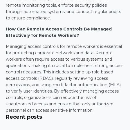
remote monitoring tools, enforce security policies 
through automated systems, and conduct regular audits 
to ensure compliance.
How Can Remote Access Controls Be Managed 
Effectively for Remote Workers?
Managing access controls for remote workers is essential 
for protecting corporate networks and data. Remote 
workers often require access to various systems and 
applications, making it crucial to implement strong access 
control measures. This includes setting up role-based 
access controls (RBAC), regularly reviewing access 
permissions, and using multi-factor authentication (MFA) 
to verify user identities. By effectively managing access 
controls, organizations can reduce the risk of 
unauthorized access and ensure that only authorized 
personnel can access sensitive information.
Recent posts