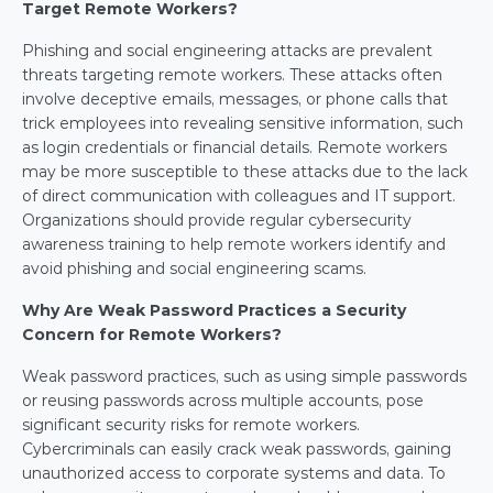
Target Remote Workers?
Phishing and social engineering attacks are prevalent 
threats targeting remote workers. These attacks often 
involve deceptive emails, messages, or phone calls that 
trick employees into revealing sensitive information, such 
as login credentials or financial details. Remote workers 
may be more susceptible to these attacks due to the lack 
of direct communication with colleagues and IT support. 
Organizations should provide regular cybersecurity 
awareness training to help remote workers identify and 
avoid phishing and social engineering scams.
Why Are Weak Password Practices a Security 
Concern for Remote Workers?
Weak password practices, such as using simple passwords 
or reusing passwords across multiple accounts, pose 
significant security risks for remote workers. 
Cybercriminals can easily crack weak passwords, gaining 
unauthorized access to corporate systems and data. To 