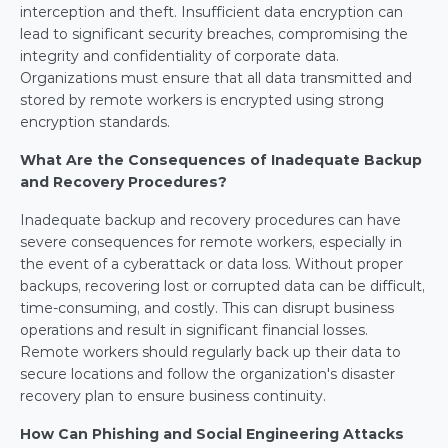
interception and theft. Insufficient data encryption can 
lead to significant security breaches, compromising the 
integrity and confidentiality of corporate data. 
Organizations must ensure that all data transmitted and 
stored by remote workers is encrypted using strong 
encryption standards.
What Are the Consequences of Inadequate Backup 
and Recovery Procedures?
Inadequate backup and recovery procedures can have 
severe consequences for remote workers, especially in 
the event of a cyberattack or data loss. Without proper 
backups, recovering lost or corrupted data can be difficult, 
time-consuming, and costly. This can disrupt business 
operations and result in significant financial losses. 
Remote workers should regularly back up their data to 
secure locations and follow the organization's disaster 
recovery plan to ensure business continuity.
How Can Phishing and Social Engineering Attacks 