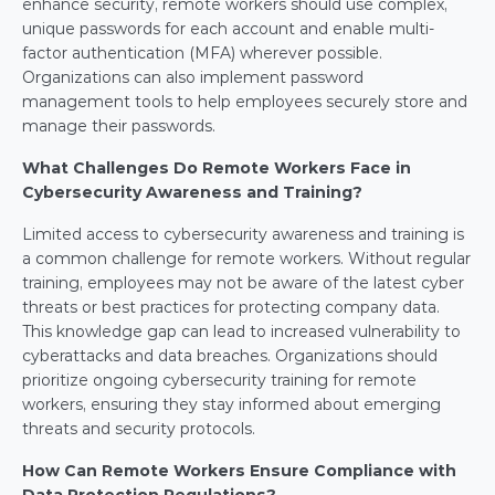
enhance security, remote workers should use complex, 
unique passwords for each account and enable multi-
factor authentication (MFA) wherever possible. 
Organizations can also implement password 
management tools to help employees securely store and 
manage their passwords.
What Challenges Do Remote Workers Face in 
Cybersecurity Awareness and Training?
Limited access to cybersecurity awareness and training is 
a common challenge for remote workers. Without regular 
training, employees may not be aware of the latest cyber 
threats or best practices for protecting company data. 
This knowledge gap can lead to increased vulnerability to 
cyberattacks and data breaches. Organizations should 
prioritize ongoing cybersecurity training for remote 
workers, ensuring they stay informed about emerging 
threats and security protocols.
How Can Remote Workers Ensure Compliance with 