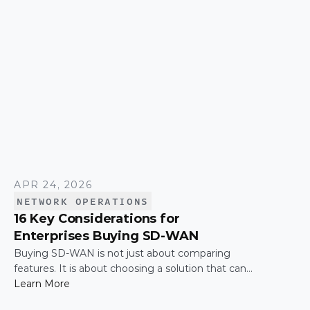
APR 24, 2026
NETWORK OPERATIONS
16 Key Considerations for
Enterprises Buying SD-WAN
Buying SD-WAN is not just about comparing
features. It is about choosing a solution that can
support enterprise performance, security,
Learn More
scalability, visibility, and operational simplicity over