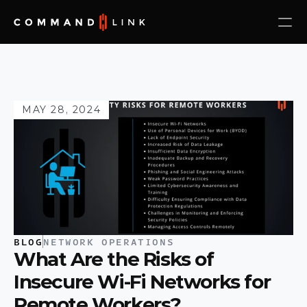
MAY 28, 2024
BLOG
NETWORK OPERATIONS
What Are the Risks of 
Insecure Wi-Fi Networks for 
Remote Workers?