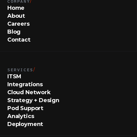
COMPANY
/
Home
About
Careers
Blog
Contact
SERVICES
/
ITSM
Integrations
Cloud Network
Strategy + Design
Pod Support
Analytics
Deployment