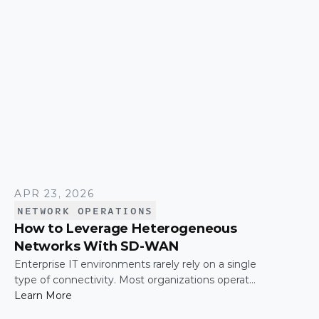
time.
APR 23, 2026
NETWORK OPERATIONS
How to Leverage Heterogeneous
Networks With SD-WAN
Enterprise IT environments rarely rely on a single
type of connectivity. Most organizations operate
across a mix of MPLS, broadband, wireless, and
Learn More
cloud-based connections. The challenge is not