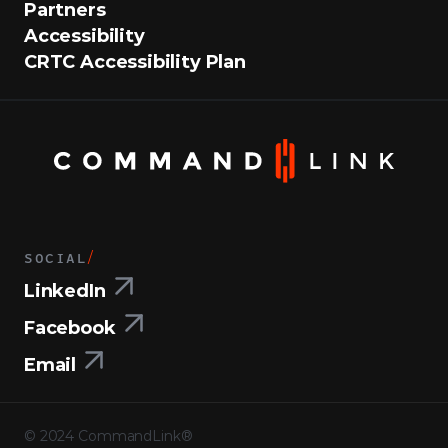
Partners
Accessibility
CRTC Accessibility Plan
SOCIAL
/
LinkedIn
Facebook
Email
©
2024
CommandLink®