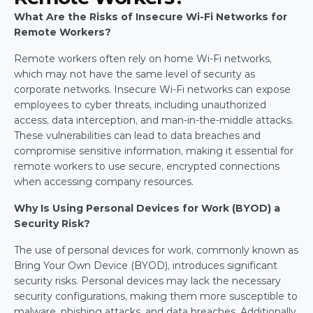
What Are the Risks of Insecure Wi-Fi Networks for 
Remote Workers?
Remote workers often rely on home Wi-Fi networks, 
which may not have the same level of security as 
corporate networks. Insecure Wi-Fi networks can expose 
employees to cyber threats, including unauthorized 
access, data interception, and man-in-the-middle attacks. 
These vulnerabilities can lead to data breaches and 
compromise sensitive information, making it essential for 
remote workers to use secure, encrypted connections 
when accessing company resources.
Why Is Using Personal Devices for Work (BYOD) a 
Security Risk?
The use of personal devices for work, commonly known as 
Bring Your Own Device (BYOD), introduces significant 
security risks. Personal devices may lack the necessary 
security configurations, making them more susceptible to 
malware, phishing attacks, and data breaches. Additionally, 