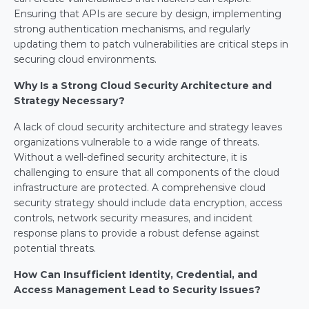
Ensuring that APIs are secure by design, implementing 
strong authentication mechanisms, and regularly 
updating them to patch vulnerabilities are critical steps in 
securing cloud environments.
Why Is a Strong Cloud Security Architecture and 
Strategy Necessary?
A lack of cloud security architecture and strategy leaves 
organizations vulnerable to a wide range of threats. 
Without a well-defined security architecture, it is 
challenging to ensure that all components of the cloud 
infrastructure are protected. A comprehensive cloud 
security strategy should include data encryption, access 
controls, network security measures, and incident 
response plans to provide a robust defense against 
potential threats.
How Can Insufficient Identity, Credential, and 
Access Management Lead to Security Issues?