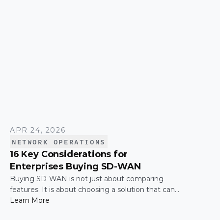
APR 24, 2026
NETWORK OPERATIONS
16 Key Considerations for
Enterprises Buying SD-WAN
Buying SD-WAN is not just about comparing
features. It is about choosing a solution that can
support enterprise performance, security,
Learn More
scalability, visibility, and operational simplicity over