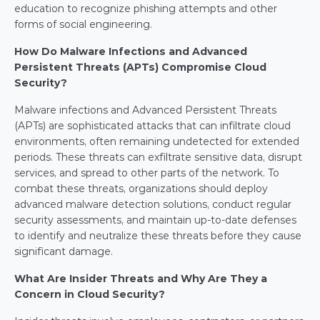
education to recognize phishing attempts and other 
forms of social engineering.
How Do Malware Infections and Advanced 
Persistent Threats (APTs) Compromise Cloud 
Security?
Malware infections and Advanced Persistent Threats 
(APTs) are sophisticated attacks that can infiltrate cloud 
environments, often remaining undetected for extended 
periods. These threats can exfiltrate sensitive data, disrupt 
services, and spread to other parts of the network. To 
combat these threats, organizations should deploy 
advanced malware detection solutions, conduct regular 
security assessments, and maintain up-to-date defenses 
to identify and neutralize these threats before they cause 
significant damage.
What Are Insider Threats and Why Are They a 
Concern in Cloud Security?