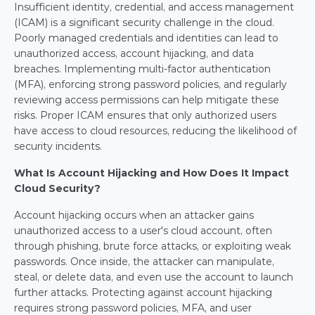
Insufficient identity, credential, and access management 
(ICAM) is a significant security challenge in the cloud. 
Poorly managed credentials and identities can lead to 
unauthorized access, account hijacking, and data 
breaches. Implementing multi-factor authentication 
(MFA), enforcing strong password policies, and regularly 
reviewing access permissions can help mitigate these 
risks. Proper ICAM ensures that only authorized users 
have access to cloud resources, reducing the likelihood of 
security incidents.
What Is Account Hijacking and How Does It Impact 
Cloud Security?
Account hijacking occurs when an attacker gains 
unauthorized access to a user's cloud account, often 
through phishing, brute force attacks, or exploiting weak 
passwords. Once inside, the attacker can manipulate, 
steal, or delete data, and even use the account to launch 
further attacks. Protecting against account hijacking 
requires strong password policies, MFA, and user 