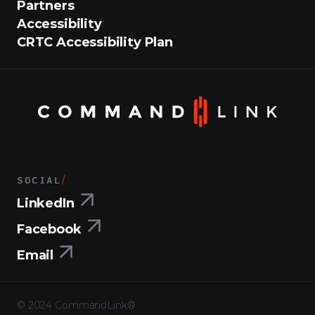
Partners
Accessibility
CRTC Accessibility Plan
SOCIAL
/
LinkedIn
Facebook
Email
©
2024
CommandLink®