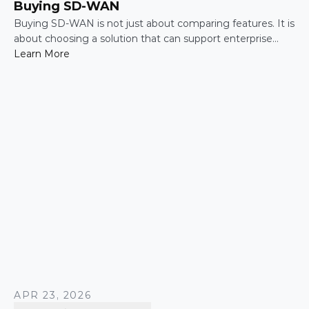
Buying SD-WAN
Buying SD-WAN is not just about comparing features. It is
about choosing a solution that can support enterprise
performance, security, scalability, visibility, and operational
Learn More
simplicity over time.
APR 23, 2026