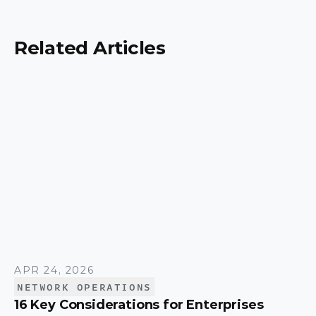
security, scalability, and control, and a simple way
to match the right model to your organization.
Related Articles
APR 24, 2026
NETWORK OPERATIONS
16 Key Considerations for Enterprises