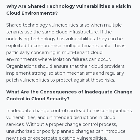
Why Are Shared Technology Vulnerabilities a Risk in 
Cloud Environments?
Shared technology vulnerabilities arise when multiple 
tenants use the same cloud infrastructure. If the 
underlying technology has vulnerabilities, they can be 
exploited to compromise multiple tenants' data. This is 
particularly concerning in multi-tenant cloud 
environments where isolation failures can occur. 
Organizations should ensure that their cloud providers 
implement strong isolation mechanisms and regularly 
patch vulnerabilities to protect against these risks.
What Are the Consequences of Inadequate Change 
Control in Cloud Security?
Inadequate change control can lead to misconfigurations, 
vulnerabilities, and unintended disruptions in cloud 
services. Without a proper change control process, 
unauthorized or poorly planned changes can introduce 
new risks or exacerbate existing vulnerabilities. 