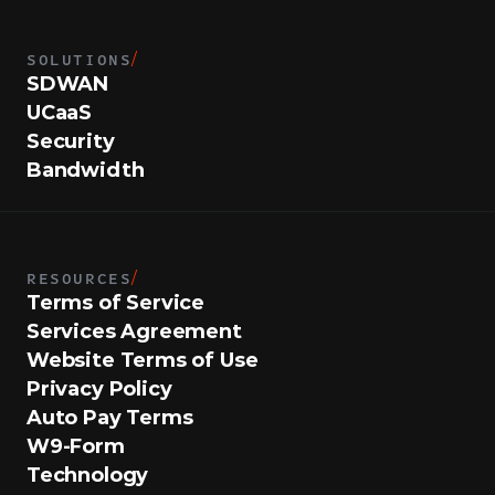
SOLUTIONS
/
SDWAN
UCaaS
Security
Bandwidth
RESOURCES
/
Terms of Service
Services Agreement
Website Terms of Use
Privacy Policy
Auto Pay Terms
W9-Form
Technology