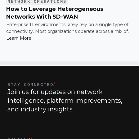
NETWORK OPERATIONS
How to Leverage Heterogeneous
Networks With SD-WAN
Enterprise IT environments rarely rely on a single type of
connectivity. Most organizations operate across a mix of
MPLS, broadband, wireless, and cloud-based connections.
Learn More
The challenge is not simply connecting these networks; it
is making them work together efficiently.
STAY CONNECTED
/
Join us for updates on network 
intelligence, platform improvements, 
and industry insights.