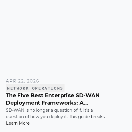
simply connecting these networks; it is making
them work together efficiently.
APR 22, 2026
NETWORK OPERATIONS
The Five Best Enterprise SD-WAN
Deployment Frameworks: A
Practical Guide for IT Leaders
SD-WAN is no longer a question of if. It's a
question of how you deploy it. This guide breaks
down the five most common enterprise SD-WAN
Learn More
deployment frameworks, the trade-offs around