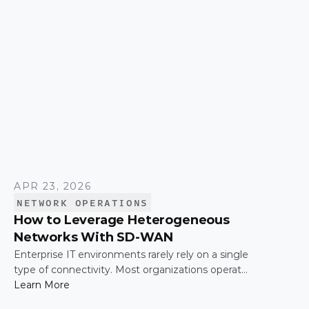
time.
APR 23, 2026
NETWORK OPERATIONS
How to Leverage Heterogeneous
Networks With SD-WAN
Enterprise IT environments rarely rely on a single
type of connectivity. Most organizations operate
across a mix of MPLS, broadband, wireless, and
Learn More
cloud-based connections. The challenge is not