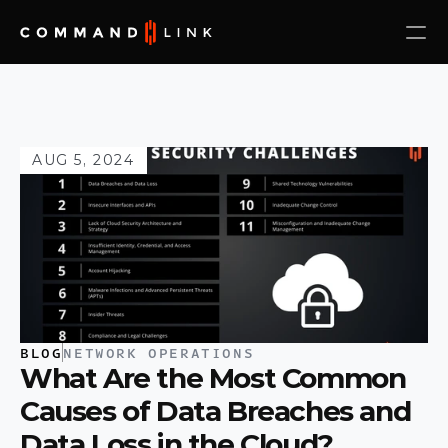
AUG 5, 2024
BLOG
NETWORK OPERATIONS
What Are the Most Common 
Causes of Data Breaches and 
Data Loss in the Cloud?