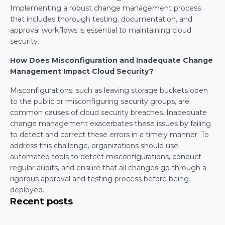
Implementing a robust change management process 
that includes thorough testing, documentation, and 
approval workflows is essential to maintaining cloud 
security.
How Does Misconfiguration and Inadequate Change 
Management Impact Cloud Security?
Misconfigurations, such as leaving storage buckets open 
to the public or misconfiguring security groups, are 
common causes of cloud security breaches. Inadequate 
change management exacerbates these issues by failing 
to detect and correct these errors in a timely manner. To 
address this challenge, organizations should use 
automated tools to detect misconfigurations, conduct 
regular audits, and ensure that all changes go through a 
rigorous approval and testing process before being 
deployed.
Recent posts