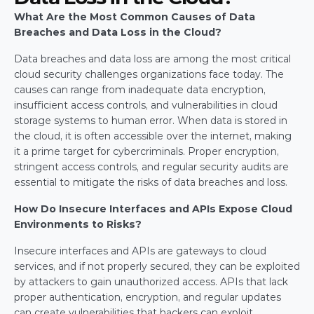
What Are the Most Common Causes of Data 
Breaches and Data Loss in the Cloud?
Data breaches and data loss are among the most critical 
cloud security challenges organizations face today. The 
causes can range from inadequate data encryption, 
insufficient access controls, and vulnerabilities in cloud 
storage systems to human error. When data is stored in 
the cloud, it is often accessible over the internet, making 
it a prime target for cybercriminals. Proper encryption, 
stringent access controls, and regular security audits are 
essential to mitigate the risks of data breaches and loss.
How Do Insecure Interfaces and APIs Expose Cloud 
Environments to Risks?
Insecure interfaces and APIs are gateways to cloud 
services, and if not properly secured, they can be exploited 
by attackers to gain unauthorized access. APIs that lack 
proper authentication, encryption, and regular updates 
can create vulnerabilities that hackers can exploit. 