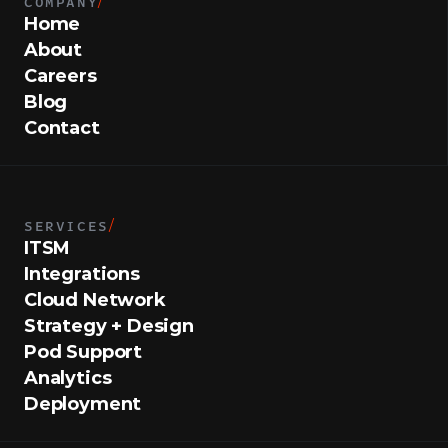
COMPANY
/
Home
About
Careers
Blog
Contact
SERVICES
/
ITSM
Integrations
Cloud Network
Strategy + Design
Pod Support
Analytics
Deployment