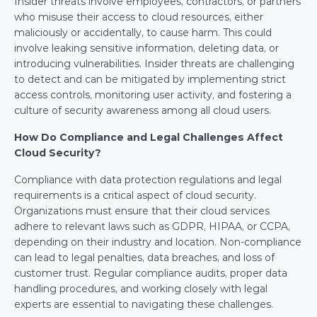
Insider threats involve employees, contractors, or partners 
who misuse their access to cloud resources, either 
maliciously or accidentally, to cause harm. This could 
involve leaking sensitive information, deleting data, or 
introducing vulnerabilities. Insider threats are challenging 
to detect and can be mitigated by implementing strict 
access controls, monitoring user activity, and fostering a 
culture of security awareness among all cloud users.
How Do Compliance and Legal Challenges Affect 
Cloud Security?
Compliance with data protection regulations and legal 
requirements is a critical aspect of cloud security. 
Organizations must ensure that their cloud services 
adhere to relevant laws such as GDPR, HIPAA, or CCPA, 
depending on their industry and location. Non-compliance 
can lead to legal penalties, data breaches, and loss of 
customer trust. Regular compliance audits, proper data 
handling procedures, and working closely with legal 
experts are essential to navigating these challenges.