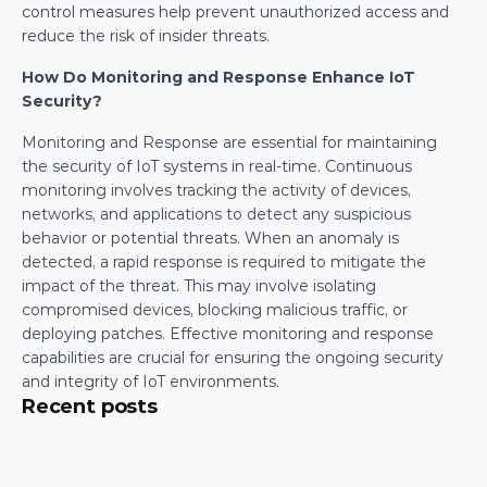
control measures help prevent unauthorized access and 
reduce the risk of insider threats.
How Do Monitoring and Response Enhance IoT 
Security?
Monitoring and Response are essential for maintaining 
the security of IoT systems in real-time. Continuous 
monitoring involves tracking the activity of devices, 
networks, and applications to detect any suspicious 
behavior or potential threats. When an anomaly is 
detected, a rapid response is required to mitigate the 
impact of the threat. This may involve isolating 
compromised devices, blocking malicious traffic, or 
deploying patches. Effective monitoring and response 
capabilities are crucial for ensuring the ongoing security 
and integrity of IoT environments.
Recent posts