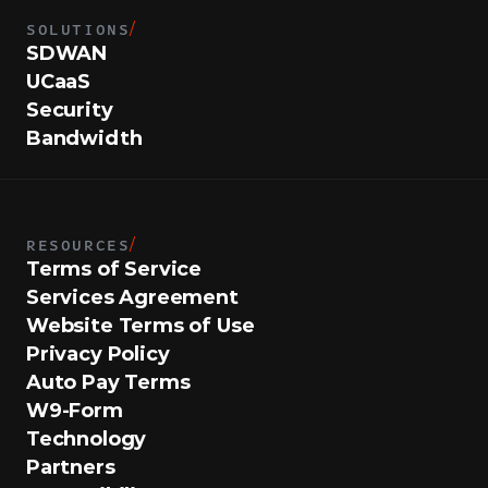
SOLUTIONS
/
SDWAN
UCaaS
Security
Bandwidth
RESOURCES
/
Terms of Service
Services Agreement
Website Terms of Use
Privacy Policy
Auto Pay Terms
W9-Form
Technology
Partners