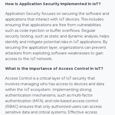
How Is Application Security Implemented in IoT?
Application Security focuses on securing the software and 
applications that interact with IoT devices. This includes 
ensuring that applications are free from vulnerabilities 
such as code injection or buffer overflows. Regular 
security testing, such as static and dynamic analysis, helps 
identify and mitigate potential risks in IoT applications. By 
securing the application layer, organizations can prevent 
attackers from exploiting software weaknesses to gain 
access to the IoT network.
What Is the Importance of Access Control in IoT?
Access Control is a critical layer of IoT security that 
involves managing who has access to devices and data 
within the IoT ecosystem. Implementing strong 
authentication mechanisms, such as multi-factor 
authentication (MFA), and role-based access control 
(RBAC) ensures that only authorized users can access 
sensitive data and critical systems. Effective access 