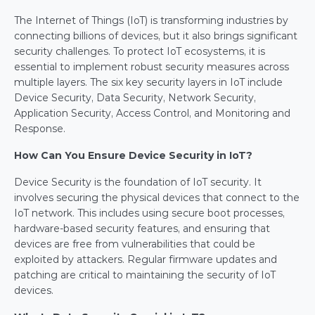
The Internet of Things (IoT) is transforming industries by 
connecting billions of devices, but it also brings significant 
security challenges. To protect IoT ecosystems, it is 
essential to implement robust security measures across 
multiple layers. The six key security layers in IoT include 
Device Security, Data Security, Network Security, 
Application Security, Access Control, and Monitoring and 
Response.
How Can You Ensure Device Security in IoT?
Device Security is the foundation of IoT security. It 
involves securing the physical devices that connect to the 
IoT network. This includes using secure boot processes, 
hardware-based security features, and ensuring that 
devices are free from vulnerabilities that could be 
exploited by attackers. Regular firmware updates and 
patching are critical to maintaining the security of IoT 
devices.