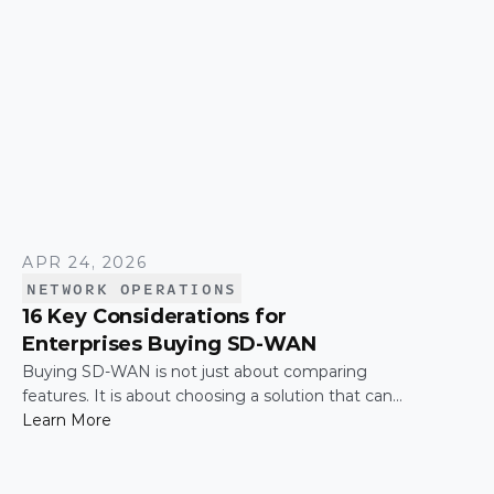
APR 24, 2026
NETWORK OPERATIONS
16 Key Considerations for
Enterprises Buying SD-WAN
Buying SD-WAN is not just about comparing
features. It is about choosing a solution that can
support enterprise performance, security,
Learn More
scalability, visibility, and operational simplicity over
time.