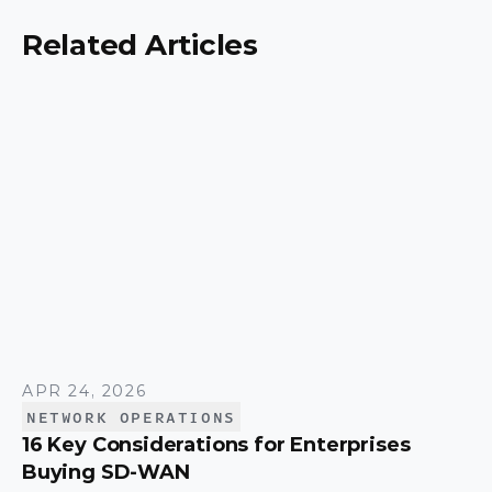
to match the right model to your organization.
Related Articles
APR 24, 2026
NETWORK OPERATIONS
16 Key Considerations for Enterprises
Buying SD-WAN