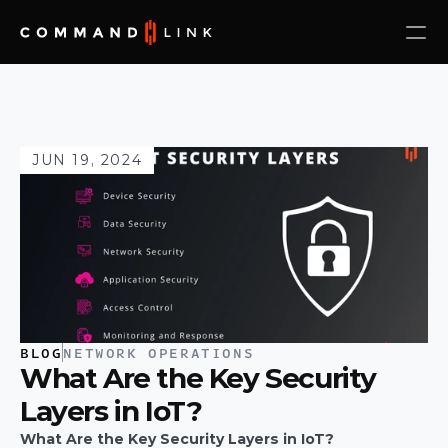
JUN 19, 2024
BLOG
NETWORK OPERATIONS
What Are the Key Security 
Layers in IoT?
What Are the Key Security Layers in IoT?