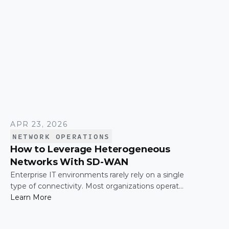
APR 23, 2026
NETWORK OPERATIONS
How to Leverage Heterogeneous
Networks With SD-WAN
Enterprise IT environments rarely rely on a single
type of connectivity. Most organizations operate
across a mix of MPLS, broadband, wireless, and
Learn More
cloud-based connections. The challenge is not
simply connecting these networks; it is making