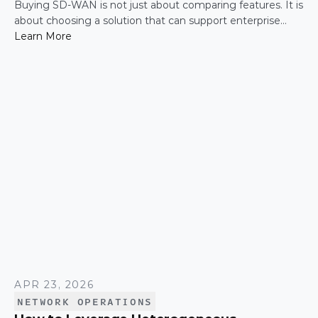
Buying SD-WAN is not just about comparing features. It is
about choosing a solution that can support enterprise
performance, security, scalability, visibility, and operational
Learn More
simplicity over time.
APR 23, 2026
NETWORK OPERATIONS