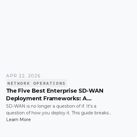
them work together efficiently.
APR 22, 2026
NETWORK OPERATIONS
The Five Best Enterprise SD-WAN
Deployment Frameworks: A
Practical Guide for IT Leaders
SD-WAN is no longer a question of if. It's a
question of how you deploy it. This guide breaks
down the five most common enterprise SD-WAN
Learn More
deployment frameworks, the trade-offs around
security, scalability, and control, and a simple way