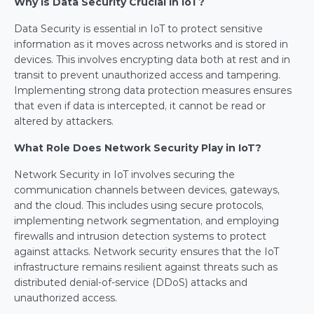
Why Is Data Security Crucial in IoT?
Data Security is essential in IoT to protect sensitive 
information as it moves across networks and is stored in 
devices. This involves encrypting data both at rest and in 
transit to prevent unauthorized access and tampering. 
Implementing strong data protection measures ensures 
that even if data is intercepted, it cannot be read or 
altered by attackers.
What Role Does Network Security Play in IoT?
Network Security in IoT involves securing the 
communication channels between devices, gateways, 
and the cloud. This includes using secure protocols, 
implementing network segmentation, and employing 
firewalls and intrusion detection systems to protect 
against attacks. Network security ensures that the IoT 
infrastructure remains resilient against threats such as 
distributed denial-of-service (DDoS) attacks and 
unauthorized access.