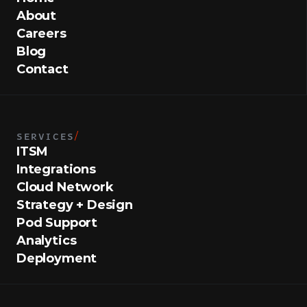
About
Careers
Blog
Contact
SERVICES
/
ITSM
Integrations
Cloud Network
Strategy + Design
Pod Support
Analytics
Deployment