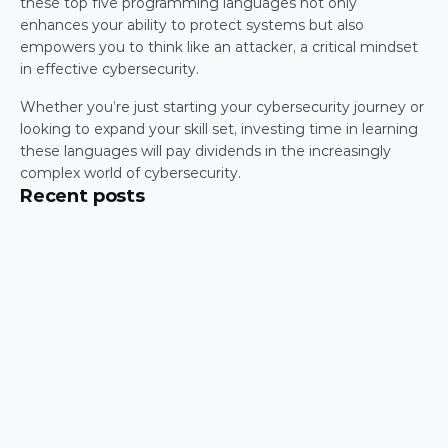
these top five programming languages not only 
enhances your ability to protect systems but also 
empowers you to think like an attacker, a critical mindset 
in effective cybersecurity.
Whether you’re just starting your cybersecurity journey or 
looking to expand your skill set, investing time in learning 
these languages will pay dividends in the increasingly 
complex world of cybersecurity.
Recent posts