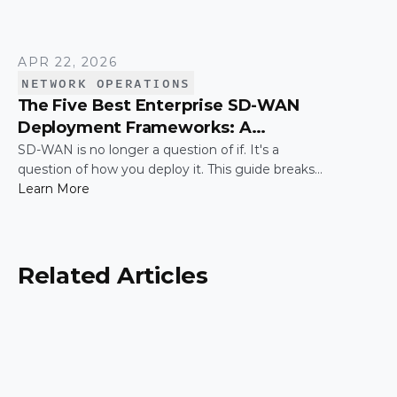
APR 22, 2026
NETWORK OPERATIONS
The Five Best Enterprise SD-WAN
Deployment Frameworks: A
Practical Guide for IT Leaders
SD-WAN is no longer a question of if. It's a
question of how you deploy it. This guide breaks
down the five most common enterprise SD-WAN
Learn More
deployment frameworks, the trade-offs around
security, scalability, and control, and a simple way
to match the right model to your organization.
Related Articles