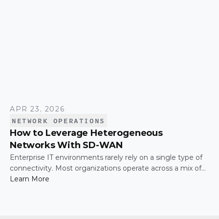
APR 23, 2026
NETWORK OPERATIONS
How to Leverage Heterogeneous
Networks With SD-WAN
Enterprise IT environments rarely rely on a single type of
connectivity. Most organizations operate across a mix of
MPLS, broadband, wireless, and cloud-based connections.
Learn More
The challenge is not simply connecting these networks; it
is making them work together efficiently.