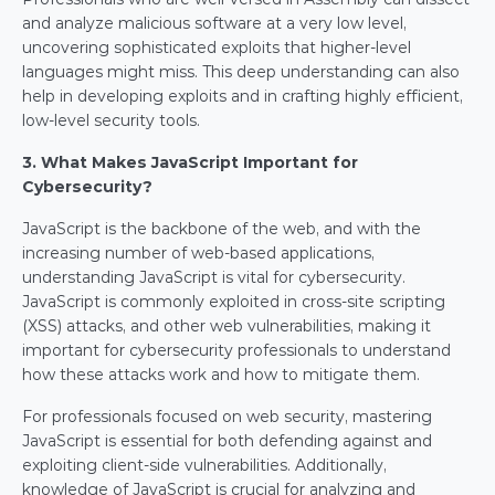
and analyze malicious software at a very low level, 
uncovering sophisticated exploits that higher-level 
languages might miss. This deep understanding can also 
help in developing exploits and in crafting highly efficient, 
low-level security tools.
3. What Makes JavaScript Important for 
Cybersecurity?
JavaScript is the backbone of the web, and with the 
increasing number of web-based applications, 
understanding JavaScript is vital for cybersecurity. 
JavaScript is commonly exploited in cross-site scripting 
(XSS) attacks, and other web vulnerabilities, making it 
important for cybersecurity professionals to understand 
how these attacks work and how to mitigate them.
For professionals focused on web security, mastering 
JavaScript is essential for both defending against and 
exploiting client-side vulnerabilities. Additionally, 
knowledge of JavaScript is crucial for analyzing and 