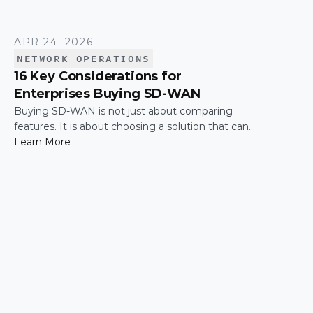
APR 24, 2026
NETWORK OPERATIONS
16 Key Considerations for
Enterprises Buying SD-WAN
Buying SD-WAN is not just about comparing
features. It is about choosing a solution that can
support enterprise performance, security,
Learn More
scalability, visibility, and operational simplicity over
time.