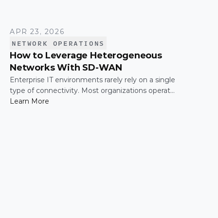
APR 23, 2026
NETWORK OPERATIONS
How to Leverage Heterogeneous
Networks With SD-WAN
Enterprise IT environments rarely rely on a single
type of connectivity. Most organizations operate
across a mix of MPLS, broadband, wireless, and
Learn More
cloud-based connections. The challenge is not
simply connecting these networks; it is making
them work together efficiently.