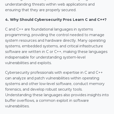
understanding threats within web applications and 
ensuring that they are properly secured.
4. Why Should Cybersecurity Pros Learn C and C++?
C and C++ are foundational languages in systems 
programming, providing the control needed to manage 
system resources and hardware directly. Many operating 
systems, embedded systems, and critical infrastructure 
software are written in C or C++, making these languages 
indispensable for understanding system-level 
vulnerabilities and exploits.
Cybersecurity professionals with expertise in C and C++ 
can analyze and patch vulnerabilities within operating 
systems and other low-level software, conduct memory 
forensics, and develop robust security tools. 
Understanding these languages also provides insights into 
buffer overflows, a common exploit in software 
vulnerabilities.