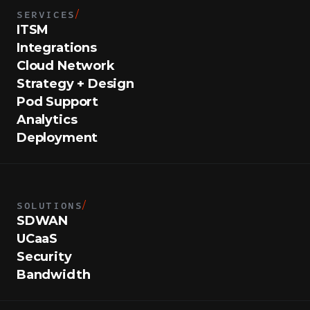
SERVICES
/
ITSM
Integrations
Cloud Network
Strategy + Design
Pod Support
Analytics
Deployment
SOLUTIONS
/
SDWAN
UCaaS
Security
Bandwidth