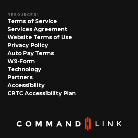
RESOURCES
/
Terms of Service
Services Agreement
Website Terms of Use
Privacy Policy
Auto Pay Terms
W9-Form
Technology
Partners
Accessibility
CRTC Accessibility Plan