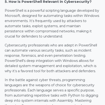
5. How is PowerShell Relevant in Cybersecurity?
PowerShell is a powerful scripting language developed by 
Microsoft, designed for automating tasks within Windows 
environments. It’s frequently used by attackers to 
automate tasks, exploit systems, and maintain 
persistence within compromised networks, making it 
crucial for defenders to understand.
Cybersecurity professionals who are adept in PowerShell 
can automate various security tasks, such as incident 
response, forensics, and even penetration testing. 
PowerShell's deep integration with Windows allows for 
detailed system management and exploitation, which is 
why it’s a favored tool for both attackers and defenders.
In the battle against cyber threats, programming 
languages are the weapons of choice for cybersecurity 
professionals. Each language serves a specific purpose, 
from automating repetitive tasks with Python to digging 
deep into system internals with Assembly. Mastering 