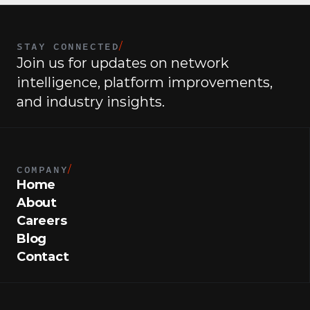
STAY CONNECTED
/
Join us for updates on network 
intelligence, platform improvements, 
and industry insights.
COMPANY
/
Home
About
Careers
Blog
Contact