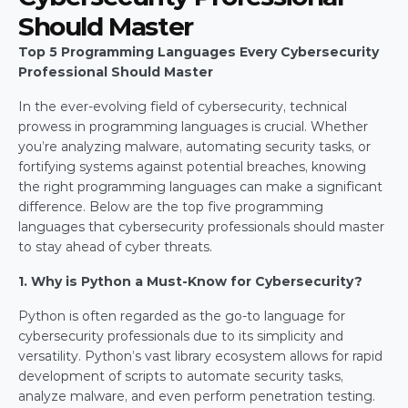
Should Master
Top 5 Programming Languages Every Cybersecurity 
Professional Should Master
In the ever-evolving field of cybersecurity, technical 
prowess in programming languages is crucial. Whether 
you’re analyzing malware, automating security tasks, or 
fortifying systems against potential breaches, knowing 
the right programming languages can make a significant 
difference. Below are the top five programming 
languages that cybersecurity professionals should master 
to stay ahead of cyber threats.
1. Why is Python a Must-Know for Cybersecurity?
Python is often regarded as the go-to language for 
cybersecurity professionals due to its simplicity and 
versatility. Python’s vast library ecosystem allows for rapid 
development of scripts to automate security tasks, 
analyze malware, and even perform penetration testing. 