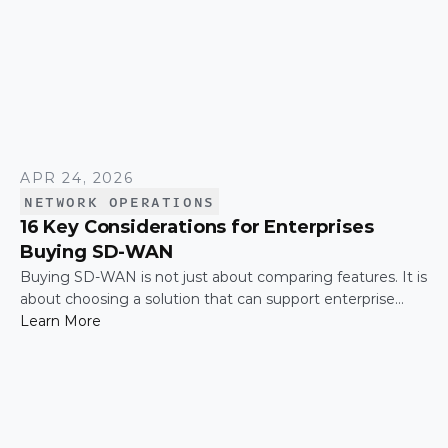
APR 24, 2026
NETWORK OPERATIONS
16 Key Considerations for Enterprises
Buying SD-WAN
Buying SD-WAN is not just about comparing features. It is
about choosing a solution that can support enterprise
performance, security, scalability, visibility, and operational
Learn More
simplicity over time.