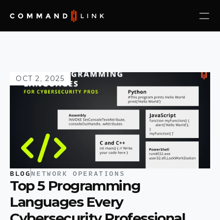
OCT 2, 2025
BLOG
NETWORK OPERATIONS
Top 5 Programming 
Languages Every 
Cybersecurity Professional 