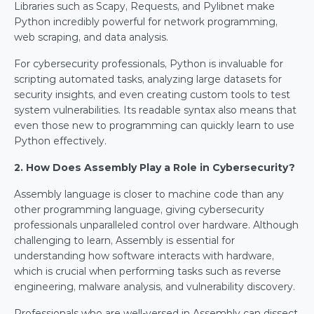
Libraries such as Scapy, Requests, and Pylibnet make 
Python incredibly powerful for network programming, 
web scraping, and data analysis.
For cybersecurity professionals, Python is invaluable for 
scripting automated tasks, analyzing large datasets for 
security insights, and even creating custom tools to test 
system vulnerabilities. Its readable syntax also means that 
even those new to programming can quickly learn to use 
Python effectively.
2. How Does Assembly Play a Role in Cybersecurity?
Assembly language is closer to machine code than any 
other programming language, giving cybersecurity 
professionals unparalleled control over hardware. Although 
challenging to learn, Assembly is essential for 
understanding how software interacts with hardware, 
which is crucial when performing tasks such as reverse 
engineering, malware analysis, and vulnerability discovery.
Professionals who are well-versed in Assembly can dissect 