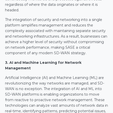
regardless of where the data originates or where it is 
headed.
The integration of security and networking into a single 
platform simplifies management and reduces the 
complexity associated with maintaining separate security 
and networking infrastructures. As a result, businesses can 
achieve a higher level of security without compromising 
on network performance, making SASE a critical 
component of any modern SD-WAN strategy.
3. AI and Machine Learning for Network 
Management
Artificial Intelligence (AI) and Machine Learning (ML) are 
revolutionizing the way networks are managed, and SD-
WAN is no exception. The integration of AI and ML into 
SD-WAN platforms is enabling organizations to move 
from reactive to proactive network management. These 
technologies can analyze vast amounts of network data in 
real-time, identifying patterns, predicting potential issues, 