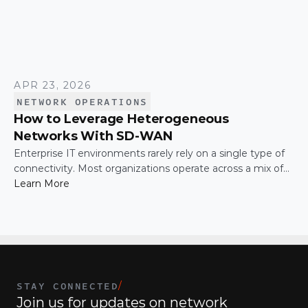
APR 23, 2026
NETWORK OPERATIONS
How to Leverage Heterogeneous
Networks With SD-WAN
Enterprise IT environments rarely rely on a single type of
connectivity. Most organizations operate across a mix of
MPLS, broadband, wireless, and cloud-based connections.
Learn More
The challenge is not simply connecting these networks; it
is making them work together efficiently.
STAY CONNECTED
/
Join us for updates on network 