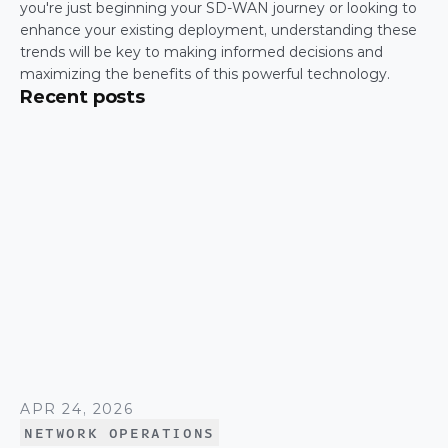
you're just beginning your SD-WAN journey or looking to 
enhance your existing deployment, understanding these 
trends will be key to making informed decisions and 
maximizing the benefits of this powerful technology.
Recent posts
APR 24, 2026
NETWORK OPERATIONS