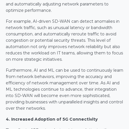
and automatically adjusting network parameters to 
optimize performance.
For example, AI-driven SD-WAN can detect anomalies in 
network traffic, such as unusual latency or bandwidth 
consumption, and automatically reroute traffic to avoid 
congestion or potential security threats. This level of 
automation not only improves network reliability but also 
reduces the workload on IT teams, allowing them to focus 
on more strategic initiatives.
Furthermore, AI and ML can be used to continuously learn 
from network behaviors, improving the accuracy and 
efficiency of network management over time. As AI and 
ML technologies continue to advance, their integration 
into SD-WAN will become even more sophisticated, 
providing businesses with unparalleled insights and control 
over their networks.
4. Increased Adoption of 5G Connectivity