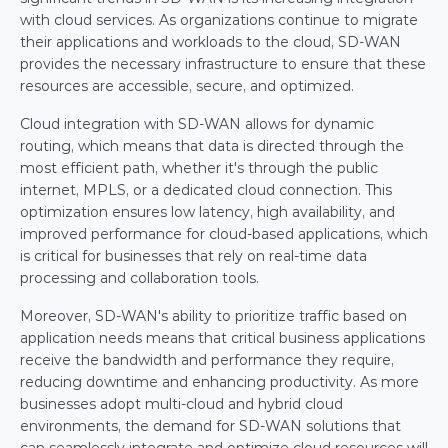
with cloud services. As organizations continue to migrate 
their applications and workloads to the cloud, SD-WAN 
provides the necessary infrastructure to ensure that these 
resources are accessible, secure, and optimized.
Cloud integration with SD-WAN allows for dynamic 
routing, which means that data is directed through the 
most efficient path, whether it's through the public 
internet, MPLS, or a dedicated cloud connection. This 
optimization ensures low latency, high availability, and 
improved performance for cloud-based applications, which 
is critical for businesses that rely on real-time data 
processing and collaboration tools.
Moreover, SD-WAN's ability to prioritize traffic based on 
application needs means that critical business applications 
receive the bandwidth and performance they require, 
reducing downtime and enhancing productivity. As more 
businesses adopt multi-cloud and hybrid cloud 
environments, the demand for SD-WAN solutions that 