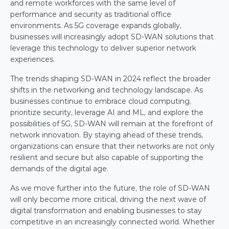
and remote workforces with the same level of 
performance and security as traditional office 
environments. As 5G coverage expands globally, 
businesses will increasingly adopt SD-WAN solutions that 
leverage this technology to deliver superior network 
experiences.
The trends shaping SD-WAN in 2024 reflect the broader 
shifts in the networking and technology landscape. As 
businesses continue to embrace cloud computing, 
prioritize security, leverage AI and ML, and explore the 
possibilities of 5G, SD-WAN will remain at the forefront of 
network innovation. By staying ahead of these trends, 
organizations can ensure that their networks are not only 
resilient and secure but also capable of supporting the 
demands of the digital age.
As we move further into the future, the role of SD-WAN 
will only become more critical, driving the next wave of 
digital transformation and enabling businesses to stay 
competitive in an increasingly connected world. Whether 