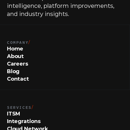
intelligence, platform improvements, 
and industry insights.
COMPANY
/
Home
About
Careers
Blog
Contact
SERVICES
/
ITSM
Integrations
Cloud Network