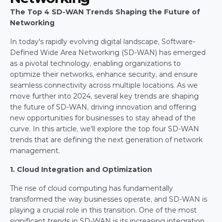
The Top 4 SD-WAN Trends Shaping the Future of 
Networking
In today's rapidly evolving digital landscape, Software-
Defined Wide Area Networking (SD-WAN) has emerged 
as a pivotal technology, enabling organizations to 
optimize their networks, enhance security, and ensure 
seamless connectivity across multiple locations. As we 
move further into 2024, several key trends are shaping 
the future of SD-WAN, driving innovation and offering 
new opportunities for businesses to stay ahead of the 
curve. In this article, we'll explore the top four SD-WAN 
trends that are defining the next generation of network 
management.
1. Cloud Integration and Optimization
The rise of cloud computing has fundamentally 
transformed the way businesses operate, and SD-WAN is 
playing a crucial role in this transition. One of the most 
significant trends in SD-WAN is its increasing integration 