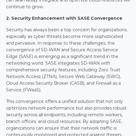
can seamlessly integrate and optimize cloud resources will 
continue to grow.
2. Security Enhancement with SASE Convergence
Security has always been a top concern for organizations, 
especially as cyber threats become more sophisticated 
and pervasive. In response to these challenges, the 
convergence of SD-WAN and Secure Access Service 
Edge (SASE) is emerging as a significant trend in the 
networking world. SASE integrates SD-WAN with 
comprehensive security features, including Zero Trust 
Network Access (ZTNA), Secure Web Gateway (SWG), 
Cloud Access Security Broker (CASB), and Firewall as a 
Service (FWaaS).
This convergence offers a unified solution that not only 
optimizes network performance but also provides robust 
security across all endpoints, including remote workers, 
branch offices, and cloud resources. By adopting SASE, 
organizations can ensure that their network traffic is 
continuously monitored and protected against threats, 