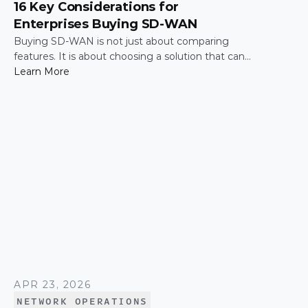
16 Key Considerations for
Enterprises Buying SD-WAN
Buying SD-WAN is not just about comparing
features. It is about choosing a solution that can
support enterprise performance, security,
Learn More
scalability, visibility, and operational simplicity over
time.
APR 23, 2026
NETWORK OPERATIONS