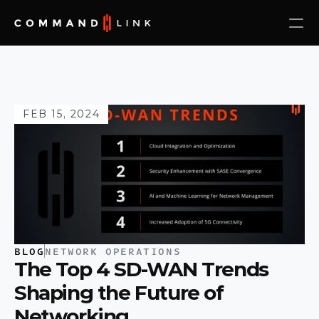
FEB 15, 2024
BLOG
NETWORK OPERATIONS
The Top 4 SD-WAN Trends 
Shaping the Future of 
Networking