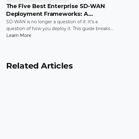
The Five Best Enterprise SD-WAN
Deployment Frameworks: A
Practical Guide for IT Leaders
SD-WAN is no longer a question of if. It's a
question of how you deploy it. This guide breaks
down the five most common enterprise SD-WAN
Learn More
deployment frameworks, the trade-offs around
security, scalability, and control, and a simple way
to match the right model to your organization.
Related Articles