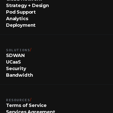
Strategy + Design
Pod Support
Analytics
Deployment
SOLUTIONS
/
SDWAN
UCaaS
Security
Bandwidth
RESOURCES
/
Terms of Service
Services Agreement