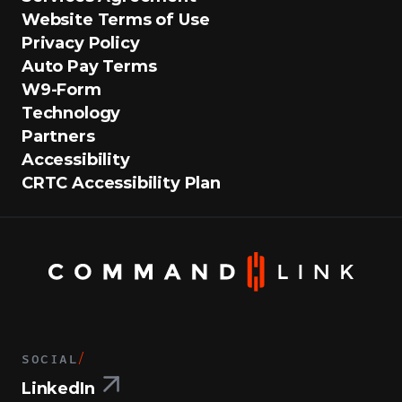
Website Terms of Use
Privacy Policy
Auto Pay Terms
W9-Form
Technology
Partners
Accessibility
CRTC Accessibility Plan
SOCIAL
/
LinkedIn