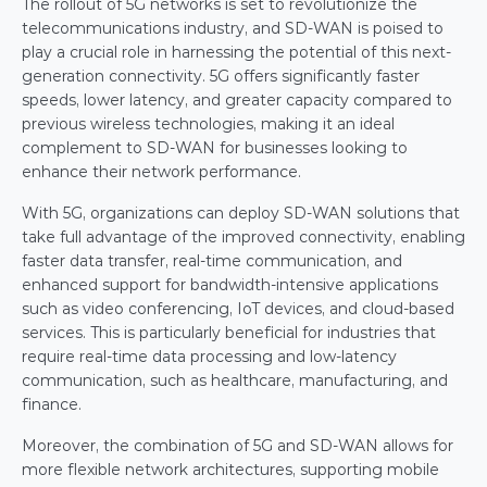
The rollout of 5G networks is set to revolutionize the 
telecommunications industry, and SD-WAN is poised to 
play a crucial role in harnessing the potential of this next-
generation connectivity. 5G offers significantly faster 
speeds, lower latency, and greater capacity compared to 
previous wireless technologies, making it an ideal 
complement to SD-WAN for businesses looking to 
enhance their network performance.
With 5G, organizations can deploy SD-WAN solutions that 
take full advantage of the improved connectivity, enabling 
faster data transfer, real-time communication, and 
enhanced support for bandwidth-intensive applications 
such as video conferencing, IoT devices, and cloud-based 
services. This is particularly beneficial for industries that 
require real-time data processing and low-latency 
communication, such as healthcare, manufacturing, and 
finance.
Moreover, the combination of 5G and SD-WAN allows for 
more flexible network architectures, supporting mobile 