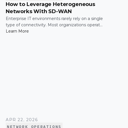
How to Leverage Heterogeneous
Networks With SD-WAN
Enterprise IT environments rarely rely on a single
type of connectivity. Most organizations operate
across a mix of MPLS, broadband, wireless, and
Learn More
cloud-based connections. The challenge is not
simply connecting these networks; it is making
them work together efficiently.
APR 22, 2026
NETWORK OPERATIONS