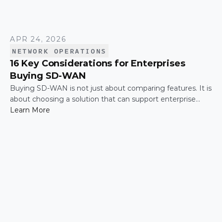
APR 24, 2026
NETWORK OPERATIONS
16 Key Considerations for Enterprises
Buying SD-WAN
Buying SD-WAN is not just about comparing features. It is
about choosing a solution that can support enterprise
performance, security, scalability, visibility, and operational
Learn More
simplicity over time.