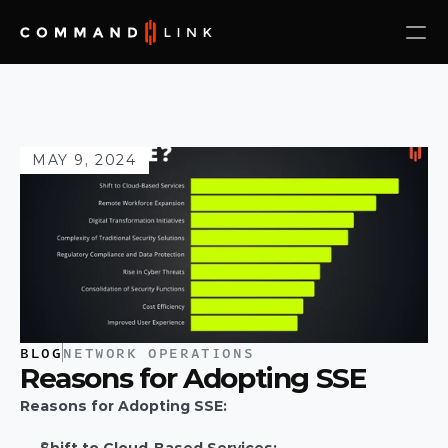
MAY 9, 2024
BLOG
NETWORK OPERATIONS
Reasons for Adopting SSE
Reasons for Adopting SSE: