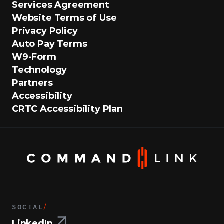
Services Agreement
Website Terms of Use
Privacy Policy
Auto Pay Terms
W9-Form
Technology
Partners
Accessibility
CRTC Accessibility Plan
SOCIAL
/
LinkedIn