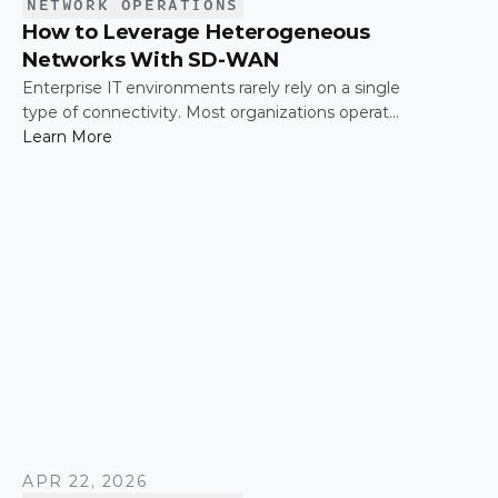
NETWORK OPERATIONS
How to Leverage Heterogeneous
Networks With SD-WAN
Enterprise IT environments rarely rely on a single
type of connectivity. Most organizations operate
across a mix of MPLS, broadband, wireless, and
Learn More
cloud-based connections. The challenge is not
simply connecting these networks; it is making
them work together efficiently.
APR 22, 2026