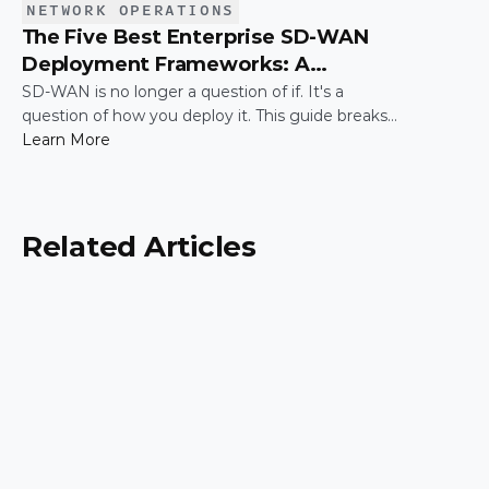
NETWORK OPERATIONS
The Five Best Enterprise SD-WAN
Deployment Frameworks: A
Practical Guide for IT Leaders
SD-WAN is no longer a question of if. It's a
question of how you deploy it. This guide breaks
down the five most common enterprise SD-WAN
Learn More
deployment frameworks, the trade-offs around
security, scalability, and control, and a simple way
to match the right model to your organization.
Related Articles