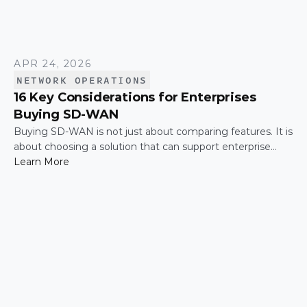
APR 24, 2026
NETWORK OPERATIONS
16 Key Considerations for Enterprises
Buying SD-WAN
Buying SD-WAN is not just about comparing features. It is
about choosing a solution that can support enterprise
performance, security, scalability, visibility, and operational
Learn More
simplicity over time.