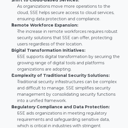
Shift to Cloud-Based Services:
As organizations move more operations to the 
cloud, SSE helps secure access to cloud services, 
ensuring data protection and compliance.
Remote Workforce Expansion:
The increase in remote workforces requires robust 
security solutions that SSE can offer, protecting 
users regardless of their location.
Digital Transformation Initiatives:
SSE supports digital transformation by securing the 
growing range of digital tools and platforms 
organizations are adopting.
Complexity of Traditional Security Solutions:
Traditional security infrastructures can be complex 
and difficult to manage. SSE simplifies security 
management by consolidating security functions 
into a unified framework.
Regulatory Compliance and Data Protection:
SSE aids organizations in meeting regulatory 
requirements and safeguarding sensitive data, 
which is critical in industries with stringent 