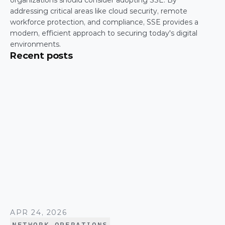
organizations should consider adopting SSE. By 
addressing critical areas like cloud security, remote 
workforce protection, and compliance, SSE provides a 
modern, efficient approach to securing today's digital 
environments.
Recent posts
APR 24, 2026
NETWORK OPERATIONS