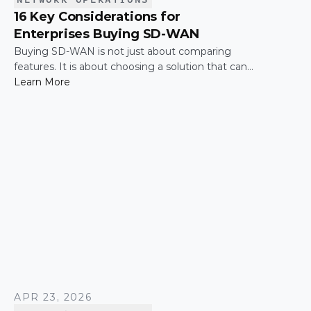
16 Key Considerations for
Enterprises Buying SD-WAN
Buying SD-WAN is not just about comparing
features. It is about choosing a solution that can
support enterprise performance, security,
Learn More
scalability, visibility, and operational simplicity over
time.
APR 23, 2026