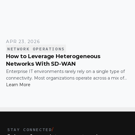
APR 23, 2026
NETWORK OPERATIONS
How to Leverage Heterogeneous
Networks With SD-WAN
Enterprise IT environments rarely rely on a single type of
connectivity. Most organizations operate across a mix of
MPLS, broadband, wireless, and cloud-based connections.
Learn More
The challenge is not simply connecting these networks; it
is making them work together efficiently.
STAY CONNECTED
/