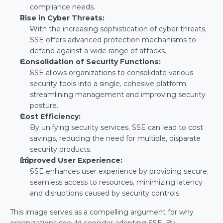
compliance needs.
Rise in Cyber Threats:
With the increasing sophistication of cyber threats, 
SSE offers advanced protection mechanisms to 
defend against a wide range of attacks.
Consolidation of Security Functions:
SSE allows organizations to consolidate various 
security tools into a single, cohesive platform, 
streamlining management and improving security 
posture.
Cost Efficiency:
By unifying security services, SSE can lead to cost 
savings, reducing the need for multiple, disparate 
security products.
Improved User Experience:
SSE enhances user experience by providing secure, 
seamless access to resources, minimizing latency 
and disruptions caused by security controls.
This image serves as a compelling argument for why 