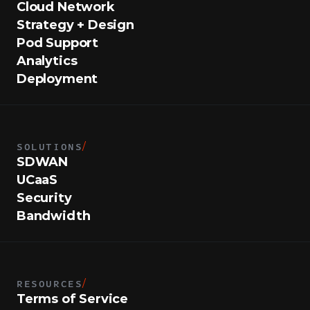
Cloud Network
Strategy + Design
Pod Support
Analytics
Deployment
SOLUTIONS
/
SDWAN
UCaaS
Security
Bandwidth
RESOURCES
/
Terms of Service