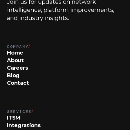
Join us for updates on network 
intelligence, platform improvements, 
and industry insights.
COMPANY
/
Home
About
Careers
Blog
Contact
SERVICES
/
ITSM
Integrations