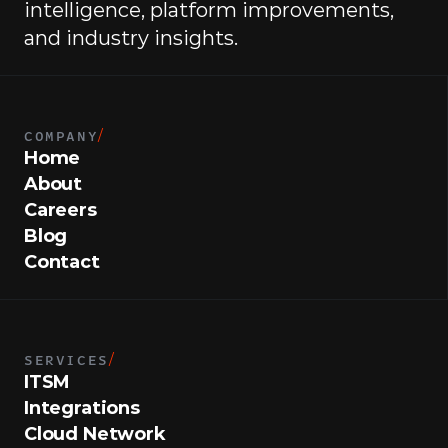
intelligence, platform improvements, 
and industry insights.
COMPANY
/
Home
About
Careers
Blog
Contact
SERVICES
/
ITSM
Integrations
Cloud Network