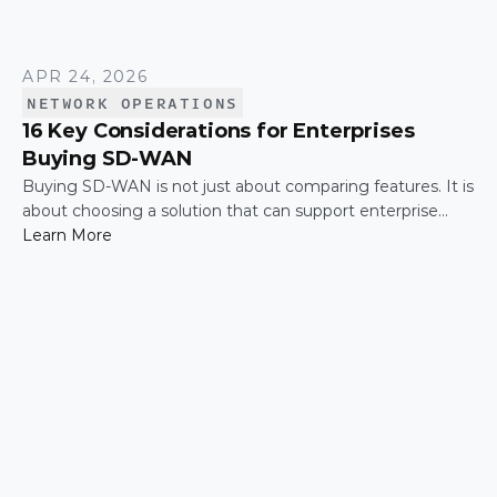
APR 24, 2026
NETWORK OPERATIONS
16 Key Considerations for Enterprises
Buying SD-WAN
Buying SD-WAN is not just about comparing features. It is
about choosing a solution that can support enterprise
performance, security, scalability, visibility, and operational
Learn More
simplicity over time.