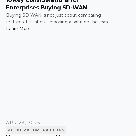
16 Key Considerations for
Enterprises Buying SD-WAN
Buying SD-WAN is not just about comparing
features. It is about choosing a solution that can
support enterprise performance, security,
Learn More
scalability, visibility, and operational simplicity over
time.
APR 23, 2026
NETWORK OPERATIONS