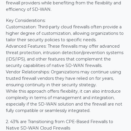
firewall providers while benefiting from the flexibility and 
efficiency of SD-WAN.
Key Considerations:
Customization: Third-party cloud firewalls often provide a 
higher degree of customization, allowing organizations to 
tailor their security policies to specific needs.
Advanced Features: These firewalls may offer advanced 
threat protection, intrusion detection/prevention systems 
(IDS/IPS), and other features that complement the 
security capabilities of native SD-WAN firewalls.
Vendor Relationships: Organizations may continue using 
trusted firewall vendors they have relied on for years, 
ensuring continuity in their security strategy.
While this approach offers flexibility, it can also introduce 
complexity in terms of management and integration, 
especially if the SD-WAN solution and the firewall are not 
fully compatible or seamlessly integrated.
2. 43% are Transitioning from CPE-Based Firewalls to 
Native SD-WAN Cloud Firewalls