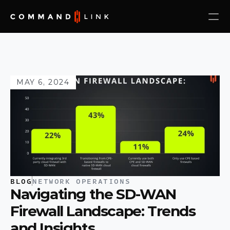
MAY 6, 2024
BLOG
NETWORK OPERATIONS
Navigating the SD-WAN 
Firewall Landscape: Trends 
and Insights