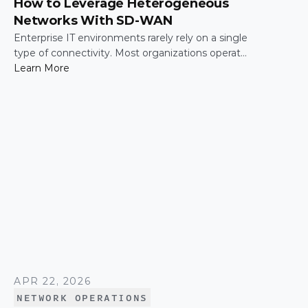
How to Leverage Heterogeneous
Networks With SD-WAN
Enterprise IT environments rarely rely on a single
type of connectivity. Most organizations operate
across a mix of MPLS, broadband, wireless, and
Learn More
cloud-based connections. The challenge is not
simply connecting these networks; it is making
them work together efficiently.
APR 22, 2026
NETWORK OPERATIONS