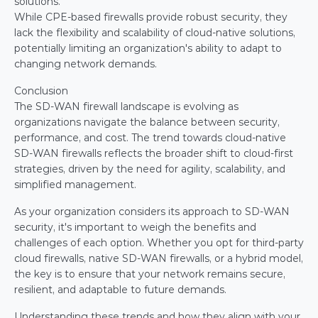
solutions.
While CPE-based firewalls provide robust security, they 
lack the flexibility and scalability of cloud-native solutions, 
potentially limiting an organization's ability to adapt to 
changing network demands.
Conclusion
The SD-WAN firewall landscape is evolving as 
organizations navigate the balance between security, 
performance, and cost. The trend towards cloud-native 
SD-WAN firewalls reflects the broader shift to cloud-first 
strategies, driven by the need for agility, scalability, and 
simplified management.
As your organization considers its approach to SD-WAN 
security, it's important to weigh the benefits and 
challenges of each option. Whether you opt for third-party 
cloud firewalls, native SD-WAN firewalls, or a hybrid model, 
the key is to ensure that your network remains secure, 
resilient, and adaptable to future demands.
Understanding these trends and how they align with your 