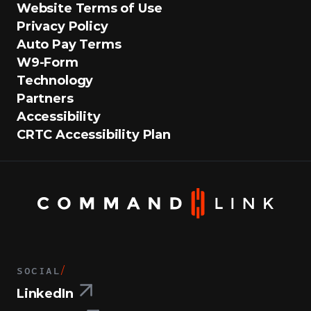
Website Terms of Use
Privacy Policy
Auto Pay Terms
W9-Form
Technology
Partners
Accessibility
CRTC Accessibility Plan
SOCIAL
/
LinkedIn