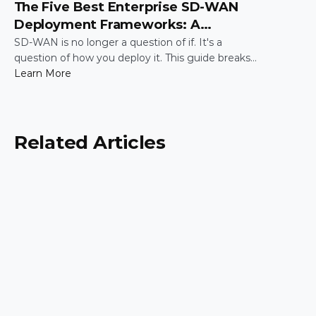
The Five Best Enterprise SD-WAN
Deployment Frameworks: A
Practical Guide for IT Leaders
SD-WAN is no longer a question of if. It's a
question of how you deploy it. This guide breaks
down the five most common enterprise SD-WAN
Learn More
deployment frameworks, the trade-offs around
security, scalability, and control, and a simple way
to match the right model to your organization.
Related Articles