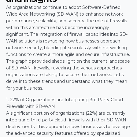
As organizations continue to adopt Software-Defined 
Wide Area Networking (SD-WAN) to enhance network 
performance, scalability, and security, the role of firewalls 
within this architecture has become increasingly 
significant. The integration of firewall capabilities into SD-
WAN solutions is reshaping how businesses approach 
network security, blending it seamlessly with networking 
functions to create a more agile and secure infrastructure.
The graphic provided sheds light on the current landscape 
of SD-WAN firewalls, revealing the various approaches 
organizations are taking to secure their networks. Let's 
delve into these trends and understand what they mean 
for your business.
1. 22% of Organizations are Integrating 3rd Party Cloud 
Firewalls with SD-WAN
A significant portion of organizations (22%) are currently 
integrating third-party cloud firewalls with their SD-WAN 
deployments. This approach allows businesses to leverage 
the advanced security features offered by specialized 