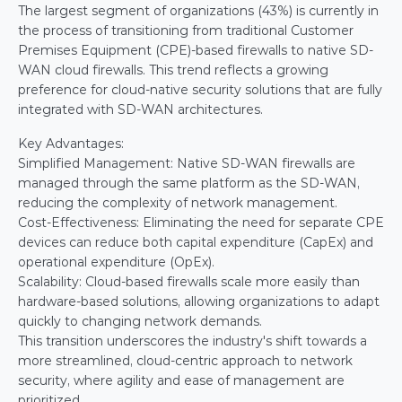
The largest segment of organizations (43%) is currently in 
the process of transitioning from traditional Customer 
Premises Equipment (CPE)-based firewalls to native SD-
WAN cloud firewalls. This trend reflects a growing 
preference for cloud-native security solutions that are fully 
integrated with SD-WAN architectures.
Key Advantages:
Simplified Management: Native SD-WAN firewalls are 
managed through the same platform as the SD-WAN, 
reducing the complexity of network management.
Cost-Effectiveness: Eliminating the need for separate CPE 
devices can reduce both capital expenditure (CapEx) and 
operational expenditure (OpEx).
Scalability: Cloud-based firewalls scale more easily than 
hardware-based solutions, allowing organizations to adapt 
quickly to changing network demands.
This transition underscores the industry's shift towards a 
more streamlined, cloud-centric approach to network 
security, where agility and ease of management are 
prioritized.