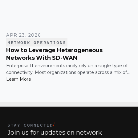
APR 23, 2026
NETWORK OPERATIONS
How to Leverage Heterogeneous
Networks With SD-WAN
Enterprise IT environments rarely rely on a single type of
connectivity. Most organizations operate across a mix of
MPLS, broadband, wireless, and cloud-based connections.
Learn More
The challenge is not simply connecting these networks; it
is making them work together efficiently.
STAY CONNECTED
/
Join us for updates on network 