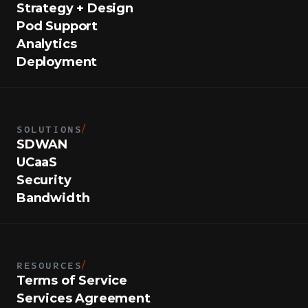
Strategy + Design
Pod Support
Analytics
Deployment
SOLUTIONS
/
SDWAN
UCaaS
Security
Bandwidth
RESOURCES
/
Terms of Service
Services Agreement