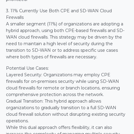
3. 11% Currently Use Both CPE and SD-WAN Cloud 
Firewalls
A smaller segment (11%) of organizations are adopting a 
hybrid approach, using both CPE-based firewalls and SD-
WAN cloud firewalls. This strategy may be driven by the 
need to maintain a high level of security during the 
transition to SD-WAN or to address specific use cases 
where both types of firewalls are necessary.
Potential Use Cases:
Layered Security: Organizations may employ CPE 
firewalls for on-premises security while using SD-WAN 
cloud firewalls for remote or branch locations, ensuring 
comprehensive protection across the network.
Gradual Transition: This hybrid approach allows 
organizations to gradually transition to a full SD-WAN 
cloud firewall solution without disrupting existing security 
operations.
While this dual approach offers flexibility, it can also 