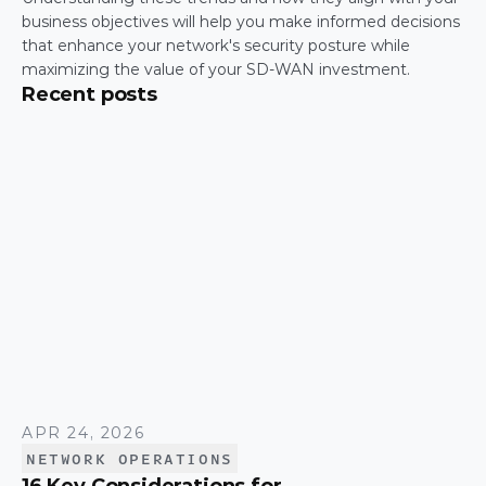
business objectives will help you make informed decisions 
that enhance your network's security posture while 
maximizing the value of your SD-WAN investment.
Recent posts
APR 24, 2026
NETWORK OPERATIONS