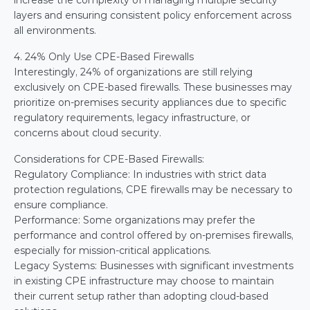
increase the complexity of managing multiple security 
layers and ensuring consistent policy enforcement across 
all environments.
4. 24% Only Use CPE-Based Firewalls
Interestingly, 24% of organizations are still relying 
exclusively on CPE-based firewalls. These businesses may 
prioritize on-premises security appliances due to specific 
regulatory requirements, legacy infrastructure, or 
concerns about cloud security.
Considerations for CPE-Based Firewalls:
Regulatory Compliance: In industries with strict data 
protection regulations, CPE firewalls may be necessary to 
ensure compliance.
Performance: Some organizations may prefer the 
performance and control offered by on-premises firewalls, 
especially for mission-critical applications.
Legacy Systems: Businesses with significant investments 
in existing CPE infrastructure may choose to maintain 
their current setup rather than adopting cloud-based 