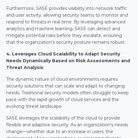
Furthermore, SASE provides visibility into network traffic 
and user activity, allowing security teams to monitor and 
respond to threats in real time. By leveraging advanced 
analytics and machine learning, SASE can detect and 
mitigate potential risks before they escalate, ensuring 
that the organization's security posture remains robust.
4. Leverages Cloud Scalability to Adapt Security 
Needs Dynamically Based on Risk Assessments and 
Threat Analysis
The dynamic nature of cloud environments requires 
security solutions that can scale and adapt to changing 
needs. Traditional security models often struggle to keep 
pace with the rapid growth of cloud services and the 
evolving threat landscape.
SASE leverages the scalability of the cloud to provide 
flexible and adaptive security. As an organization's needs 
change—whether due to an increase in users, the 