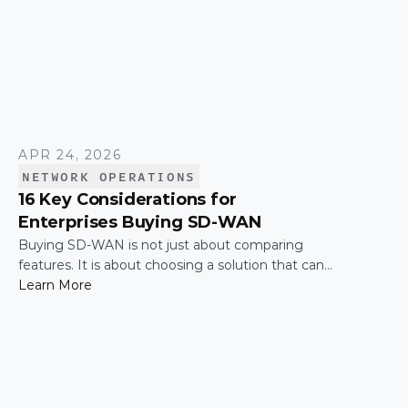
APR 24, 2026
NETWORK OPERATIONS
16 Key Considerations for
Enterprises Buying SD-WAN
Buying SD-WAN is not just about comparing
features. It is about choosing a solution that can
support enterprise performance, security,
Learn More
scalability, visibility, and operational simplicity over
time.