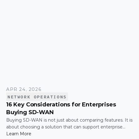
APR 24, 2026
NETWORK OPERATIONS
16 Key Considerations for Enterprises
Buying SD-WAN
Buying SD-WAN is not just about comparing features. It is
about choosing a solution that can support enterprise
performance, security, scalability, visibility, and operational
Learn More