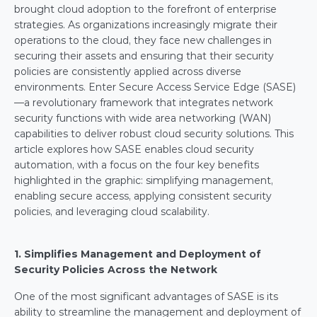
brought cloud adoption to the forefront of enterprise 
strategies. As organizations increasingly migrate their 
operations to the cloud, they face new challenges in 
securing their assets and ensuring that their security 
policies are consistently applied across diverse 
environments. Enter Secure Access Service Edge (SASE)
—a revolutionary framework that integrates network 
security functions with wide area networking (WAN) 
capabilities to deliver robust cloud security solutions. This 
article explores how SASE enables cloud security 
automation, with a focus on the four key benefits 
highlighted in the graphic: simplifying management, 
enabling secure access, applying consistent security 
policies, and leveraging cloud scalability.
1. Simplifies Management and Deployment of 
Security Policies Across the Network
One of the most significant advantages of SASE is its 
ability to streamline the management and deployment of 