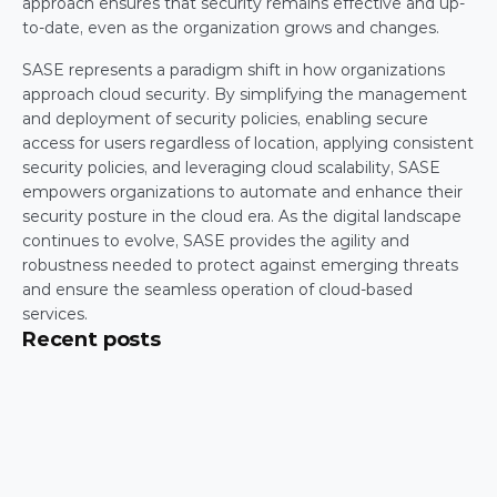
approach ensures that security remains effective and up-
to-date, even as the organization grows and changes.
SASE represents a paradigm shift in how organizations 
approach cloud security. By simplifying the management 
and deployment of security policies, enabling secure 
access for users regardless of location, applying consistent 
security policies, and leveraging cloud scalability, SASE 
empowers organizations to automate and enhance their 
security posture in the cloud era. As the digital landscape 
continues to evolve, SASE provides the agility and 
robustness needed to protect against emerging threats 
and ensure the seamless operation of cloud-based 
services.
Recent posts