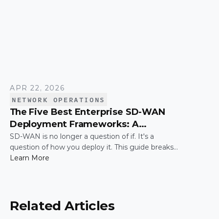
APR 22, 2026
NETWORK OPERATIONS
The Five Best Enterprise SD-WAN
Deployment Frameworks: A
Practical Guide for IT Leaders
SD-WAN is no longer a question of if. It's a
question of how you deploy it. This guide breaks
down the five most common enterprise SD-WAN
Learn More
deployment frameworks, the trade-offs around
security, scalability, and control, and a simple way
to match the right model to your organization.
Related Articles