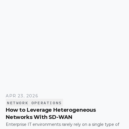
simplicity over time.
APR 23, 2026
NETWORK OPERATIONS
How to Leverage Heterogeneous
Networks With SD-WAN
Enterprise IT environments rarely rely on a single type of