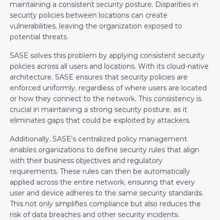
maintaining a consistent security posture. Disparities in 
security policies between locations can create 
vulnerabilities, leaving the organization exposed to 
potential threats.
SASE solves this problem by applying consistent security 
policies across all users and locations. With its cloud-native 
architecture, SASE ensures that security policies are 
enforced uniformly, regardless of where users are located 
or how they connect to the network. This consistency is 
crucial in maintaining a strong security posture, as it 
eliminates gaps that could be exploited by attackers.
Additionally, SASE's centralized policy management 
enables organizations to define security rules that align 
with their business objectives and regulatory 
requirements. These rules can then be automatically 
applied across the entire network, ensuring that every 
user and device adheres to the same security standards. 
This not only simplifies compliance but also reduces the 
risk of data breaches and other security incidents.