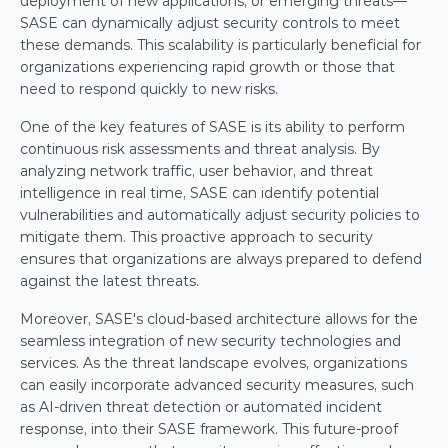
deployment of new applications, or emerging threats—
SASE can dynamically adjust security controls to meet 
these demands. This scalability is particularly beneficial for 
organizations experiencing rapid growth or those that 
need to respond quickly to new risks.
One of the key features of SASE is its ability to perform 
continuous risk assessments and threat analysis. By 
analyzing network traffic, user behavior, and threat 
intelligence in real time, SASE can identify potential 
vulnerabilities and automatically adjust security policies to 
mitigate them. This proactive approach to security 
ensures that organizations are always prepared to defend 
against the latest threats.
Moreover, SASE's cloud-based architecture allows for the 
seamless integration of new security technologies and 
services. As the threat landscape evolves, organizations 
can easily incorporate advanced security measures, such 
as AI-driven threat detection or automated incident 
response, into their SASE framework. This future-proof 