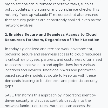
organizations can automate repetitive tasks, such as 
policy updates, monitoring, and compliance checks. This 
not only frees up valuable IT resources but also ensures 
that security policies are consistently applied, even as the 
network evolves.
2. Enables Secure and Seamless Access to Cloud 
Resources for Users, Regardless of Their Location
In today's globalized and remote work environment, 
providing secure and seamless access to cloud resources 
is critical. Employees, partners, and customers often need 
to access sensitive data and applications from various 
locations and devices. Traditional VPNs and perimeter-
based security models struggle to keep up with these 
demands, leading to bottlenecks and potential security 
gaps.
SASE transforms this approach by integrating identity-
driven security and access controls directly into the 
network fabric. It ensures that users can access the 