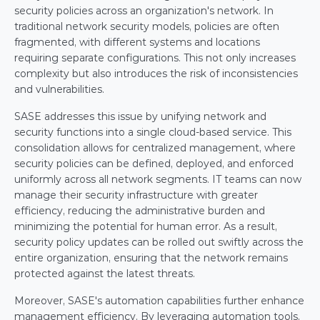
security policies across an organization's network. In 
traditional network security models, policies are often 
fragmented, with different systems and locations 
requiring separate configurations. This not only increases 
complexity but also introduces the risk of inconsistencies 
and vulnerabilities.
SASE addresses this issue by unifying network and 
security functions into a single cloud-based service. This 
consolidation allows for centralized management, where 
security policies can be defined, deployed, and enforced 
uniformly across all network segments. IT teams can now 
manage their security infrastructure with greater 
efficiency, reducing the administrative burden and 
minimizing the potential for human error. As a result, 
security policy updates can be rolled out swiftly across the 
entire organization, ensuring that the network remains 
protected against the latest threats.
Moreover, SASE's automation capabilities further enhance 
management efficiency. By leveraging automation tools, 