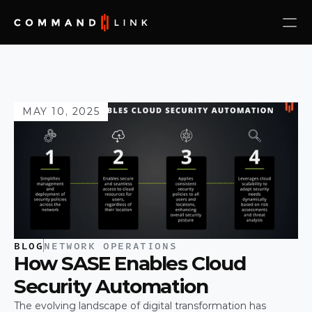
MAY 10, 2025
BLOG
NETWORK OPERATIONS
How SASE Enables Cloud 
Security Automation
The evolving landscape of digital transformation has 