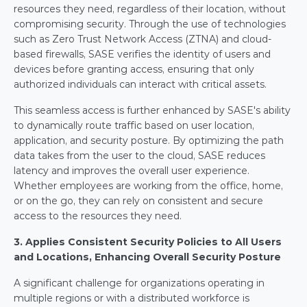
resources they need, regardless of their location, without 
compromising security. Through the use of technologies 
such as Zero Trust Network Access (ZTNA) and cloud-
based firewalls, SASE verifies the identity of users and 
devices before granting access, ensuring that only 
authorized individuals can interact with critical assets.
This seamless access is further enhanced by SASE's ability 
to dynamically route traffic based on user location, 
application, and security posture. By optimizing the path 
data takes from the user to the cloud, SASE reduces 
latency and improves the overall user experience. 
Whether employees are working from the office, home, 
or on the go, they can rely on consistent and secure 
access to the resources they need.
3. Applies Consistent Security Policies to All Users 
and Locations, Enhancing Overall Security Posture
A significant challenge for organizations operating in 
multiple regions or with a distributed workforce is 