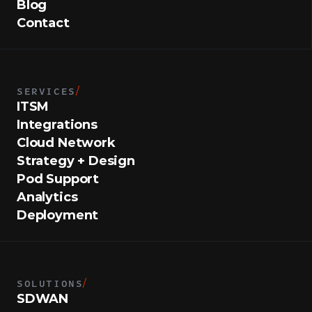
Blog
Contact
SERVICES
/
ITSM
Integrations
Cloud Network
Strategy + Design
Pod Support
Analytics
Deployment
SOLUTIONS
/
SDWAN