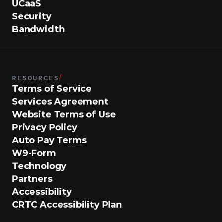
UCaaS
Security
Bandwidth
RESOURCES
/
Terms of Service
Services Agreement
Website Terms of Use
Privacy Policy
Auto Pay Terms
W9-Form
Technology
Partners
Accessibility
CRTC Accessibility Plan