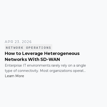
APR 23, 2026
NETWORK OPERATIONS
How to Leverage Heterogeneous
Networks With SD-WAN
Enterprise IT environments rarely rely on a single
type of connectivity. Most organizations operate
across a mix of MPLS, broadband, wireless, and
Learn More
cloud-based connections. The challenge is not
simply connecting these networks; it is making
them work together efficiently.