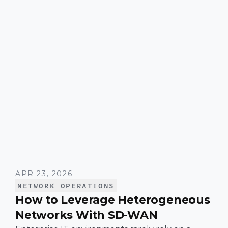
APR 23, 2026
NETWORK OPERATIONS
How to Leverage Heterogeneous
Networks With SD-WAN