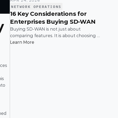
APR 24, 2026
NETWORK OPERATIONS
16 Key Considerations for
Enterprises Buying SD-WAN
 
Buying SD-WAN is not just about
comparing features. It is about choosing a
solution that can support enterprise
Learn More
performance, security, scalability, visibility,
and operational simplicity over time.
ces 
s 
to 
ned 