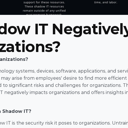
ow IT Negatively
zations?
anizations?
logy systems, devices, software, applications, and servi
t may arise from employees' desire to find more efficient 
o significant risks and challenges for organizations. Thi
T negatively impacts organizations and offers insights in
h Shadow IT?
IT is the security risk it poses to organizations. Untrai