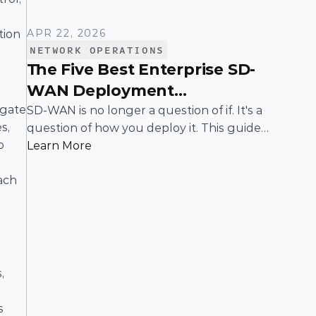
APR 22, 2026
ion 
NETWORK OPERATIONS
The Five Best Enterprise SD-
WAN Deployment
Frameworks: A Practical
gate 
SD-WAN is no longer a question of if. It's a
, 
question of how you deploy it. This guide
Guide for IT Leaders
 
breaks down the five most common
Learn More
enterprise SD-WAN deployment
ch 
frameworks, the trade-offs around security,
scalability, and control, and a simple way to
match the right model to your
organization.
 
 