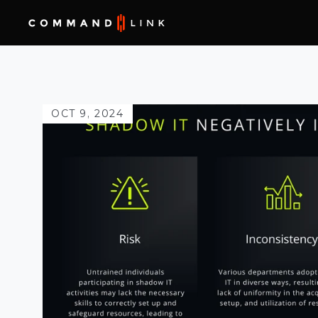
OCT 9, 2024