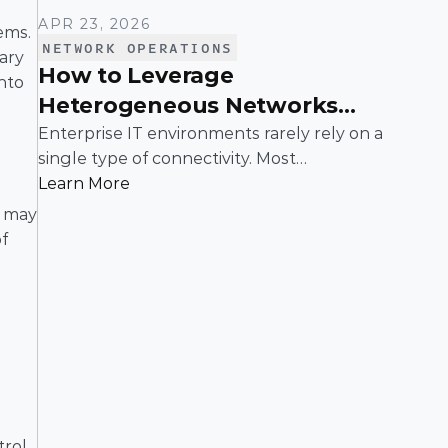
APR 23, 2026
ms. 
NETWORK OPERATIONS
ry 
How to Leverage
nto 
Heterogeneous Networks
With SD-WAN
Enterprise IT environments rarely rely on a
single type of connectivity. Most
organizations operate across a mix of MPLS,
Learn More
broadband, wireless, and cloud-based
 may 
connections. The challenge is not simply
f 
connecting these networks; it is making
them work together efficiently.
ol, 