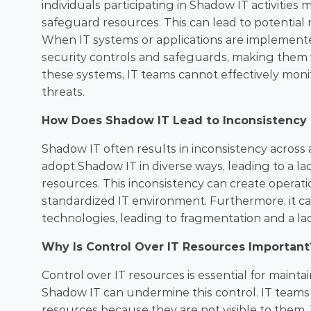
individuals participating in Shadow IT activities 
safeguard resources. This can lead to potential r
When IT systems or applications are implemente
security controls and safeguards, making them vu
these systems, IT teams cannot effectively mon
threats.
How Does Shadow IT Lead to Inconsistency i
Shadow IT often results in inconsistency across 
adopt Shadow IT in diverse ways, leading to a lack 
resources. This inconsistency can create operatio
standardized IT environment. Furthermore, it can
technologies, leading to fragmentation and a lack
Why Is Control Over IT Resources Important
Control over IT resources is essential for mainta
Shadow IT can undermine this control. IT teams
resources because they are not visible to them. Thi