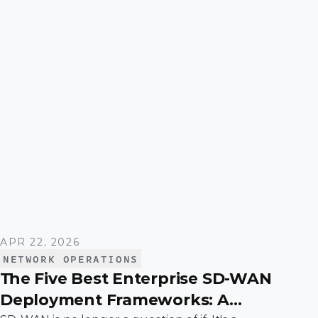
APR 22, 2026
NETWORK OPERATIONS
The Five Best Enterprise SD-WAN
Deployment Frameworks: A