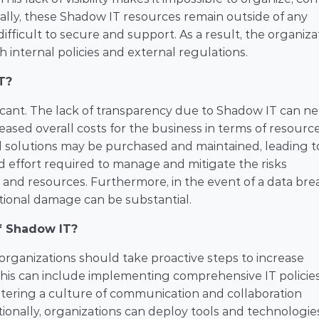
ally, these Shadow IT resources remain outside of any 
cult to secure and support. As a result, the organizat
 internal policies and external regulations.
T?
icant. The lack of transparency due to Shadow IT can ne
eased overall costs for the business in terms of resources
nd solutions may be purchased and maintained, leading to
 effort required to manage and mitigate the risks 
 and resources. Furthermore, in the event of a data brea
ational damage can be substantial.
f Shadow IT?
organizations should take proactive steps to increase 
 This can include implementing comprehensive IT policies,
stering a culture of communication and collaboration 
nally, organizations can deploy tools and technologies