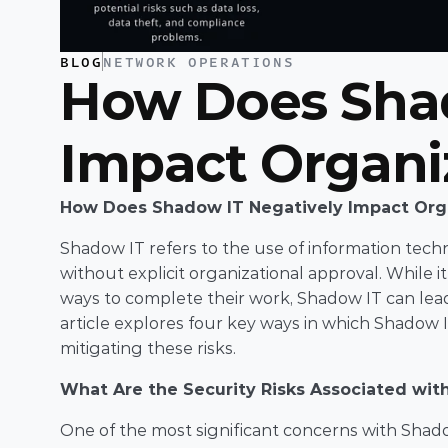
BLOG
NETWORK OPERATIONS
How Does Shad
Impact Organi
How Does Shadow IT Negatively Impact Org
Shadow IT refers to the use of information techno
without explicit organizational approval. While i
ways to complete their work, Shadow IT can lead t
article explores four key ways in which Shadow I
mitigating these risks.
What Are the Security Risks Associated wit
One of the most significant concerns with Shadow 