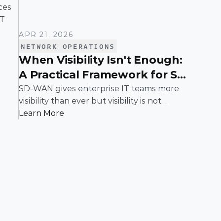
es 
T 
APR 21, 2026
NETWORK OPERATIONS
When Visibility Isn't Enough:
A Practical Framework for SD-
WAN Troubleshooting
SD-WAN gives enterprise IT teams more
visibility than ever but visibility is not
resolution. When applications slow down,
Learn More
links flap, or users complain, teams need a
structured way to move from "something's
wrong" to "here's the fix." This guide walks
through a proven, step-by-step framework
for isolating and resolving issues in an SD-
WAN environment, built for the realities of
enterprise networks.