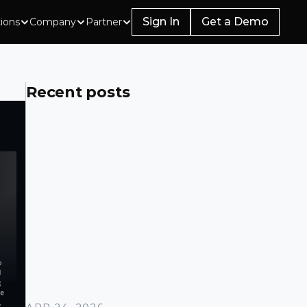
Sign In
Get a Demo
tions
Company
Partner
Recent posts