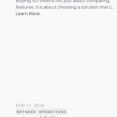
Buying SD-WAN is not just about comparing
features. It is about choosing a solution that can
support enterprise performance, security,
Learn More
scalability, visibility, and operational simplicity
over time.
APR 21, 2026
NETWORK OPERATIONS