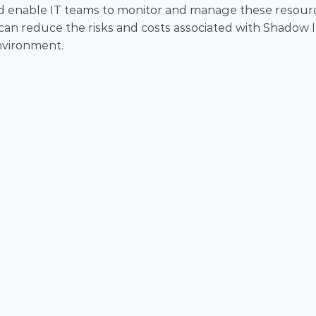
s and enable IT teams to monitor and manage these resourc
 can reduce the risks and costs associated with Shadow I
nvironment.