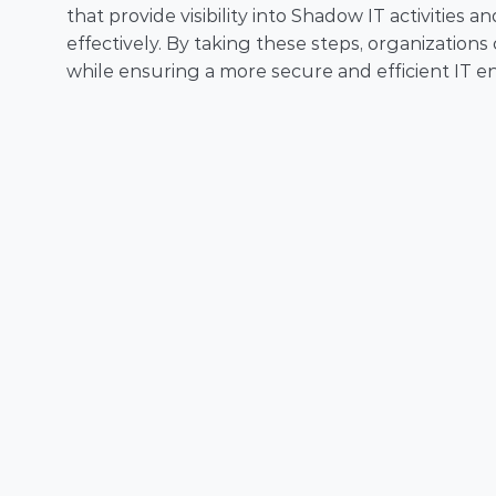
that provide visibility into Shadow IT activitie
effectively. By taking these steps, organizations
while ensuring a more secure and efficient IT e