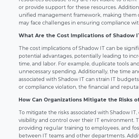
or provide support for these resources. Addition
unified management framework, making them diffi
may face challenges in ensuring compliance with
What Are the Cost Implications of Shadow I
The cost implications of Shadow IT can be signif
potential advantages, potentially leading to incr
time, and labor. For example, duplicate tools a
unnecessary spending. Additionally, the time and
associated with Shadow IT can strain IT budgets
or compliance violation, the financial and reput
How Can Organizations Mitigate the Risks o
To mitigate the risks associated with Shadow IT, 
visibility and control over their IT environment.
providing regular training to employees, and fo
between IT teams and other departments. Additio