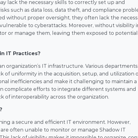
may lack the necessary skills to correctly set up and 
isks such as data loss, data theft, and compliance proble
d without proper oversight, they often lack the necessa
lnerable to cyberattacks. Moreover, without visibility i
itor or manage them, leaving them exposed to potential 
n IT Practices?
an organization’s IT infrastructure. Various departments
of uniformity in the acquisition, setup, and utilization o
nal inefficiencies and make it challenging to maintain a 
 complicate efforts to integrate different systems and 
 of interoperability across the organization.
?
ining a secure and efficient IT environment. However, 
 are often unable to monitor or manage Shadow IT 
s lack of visibility makes it impossible to organize, contr