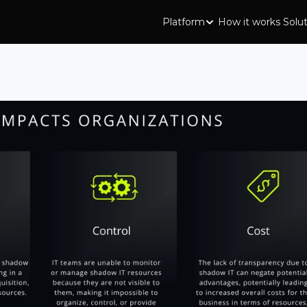
Platform
How it works
Solu