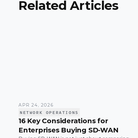
Related Articles
APR 24, 2026
NETWORK OPERATIONS
16 Key Considerations for
Enterprises Buying SD-WAN