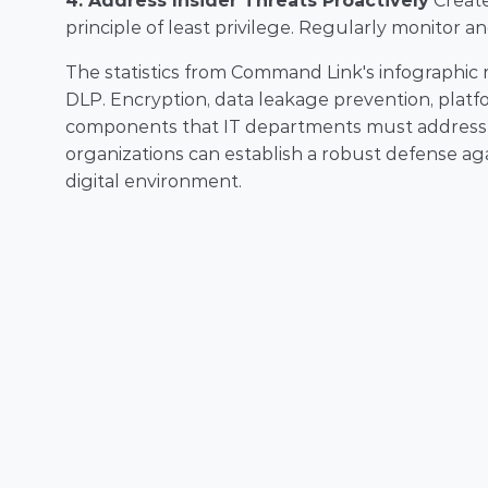
4. Address Insider Threats Proactively
 Creat
principle of least privilege. Regularly monitor an
The statistics from Command Link's infographic re
DLP. Encryption, data leakage prevention, platform
components that IT departments must address to 
organizations can establish a robust defense agai
digital environment.