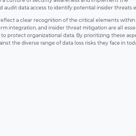
e a culture of security awareness and implement the 
d audit data access to identify potential insider threats e
flect a clear recognition of the critical elements within 
 integration, and insider threat mitigation are all essen
protect organizational data. By prioritizing these aspe
nst the diverse range of data loss risks they face in toda