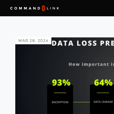
MAR 28, 2024