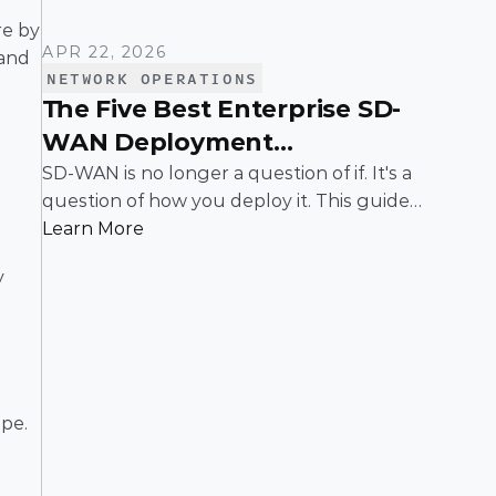
e by 
APR 22, 2026
and 
NETWORK OPERATIONS
The Five Best Enterprise SD-
WAN Deployment
Frameworks: A Practical
SD-WAN is no longer a question of if. It's a
question of how you deploy it. This guide
Guide for IT Leaders
breaks down the five most common
Learn More
enterprise SD-WAN deployment
 
frameworks, the trade-offs around security,
scalability, and control, and a simple way to
match the right model to your
organization.
pe. 