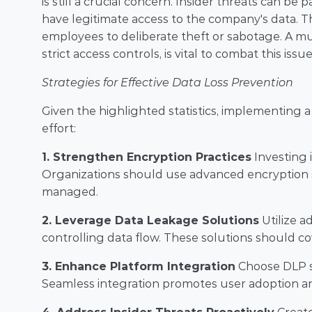
is still a crucial concern. Insider threats can be 
have legitimate access to the company's data. T
employees to deliberate theft or sabotage. A mul
strict access controls, is vital to combat this issue
Strategies for Effective Data Loss Prevention
Given the highlighted statistics, implementing 
effort:
1. Strengthen Encryption Practices
 Investing 
Organizations should use advanced encryption s
managed.
2. Leverage Data Leakage Solutions
 Utilize 
controlling data flow. These solutions should cov
3. Enhance Platform Integration
 Choose DLP s
Seamless integration promotes user adoption an