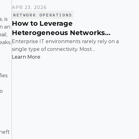
APR 23, 2026
NETWORK OPERATIONS
 is 
How to Leverage
n an 
Heterogeneous Networks
il, 
With SD-WAN
Enterprise IT environments rarely rely on a
aks, 
single type of connectivity. Most
organizations operate across a mix of MPLS,
Learn More
broadband, wireless, and cloud-based
connections. The challenge is not simply
ies 
connecting these networks; it is making
them work together efficiently.
o 
heft 