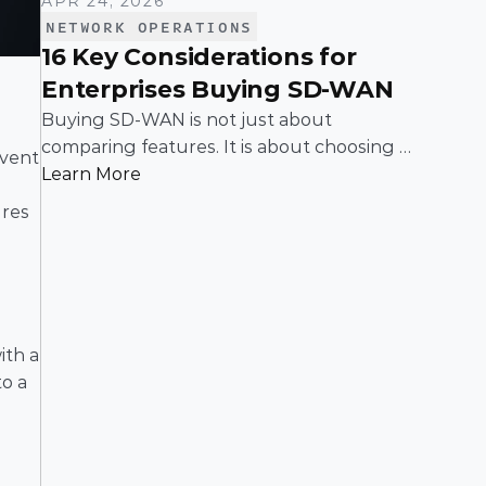
APR 24, 2026
NETWORK OPERATIONS
16 Key Considerations for
Enterprises Buying SD-WAN
Buying SD-WAN is not just about
comparing features. It is about choosing a
vent 
solution that can support enterprise
Learn More
performance, security, scalability, visibility,
res 
and operational simplicity over time.
th a 
o a 