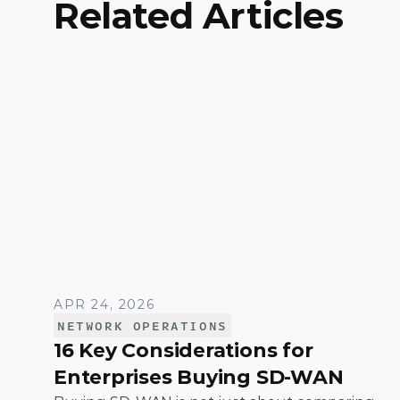
Related Articles
APR 24, 2026
NETWORK OPERATIONS
16 Key Considerations for
Enterprises Buying SD-WAN