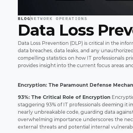
BLOG
NETWORK OPERATIONS
Data Loss Pre
Data Loss Prevention (DLP) is critical in the inf
data breaches, data leaks, and any unauthorized
compelling statistics on how IT professionals pri
provides insight into the current focus areas a
Encryption: The Paramount Defense Mecha
93%: The Critical Role of Encryption
 Encrypti
staggering 93% of IT professionals deeming it im
nearly unbreakable code, guarding data against u
overwhelming importance underscores the necess
external threats and potential internal vulnerabil