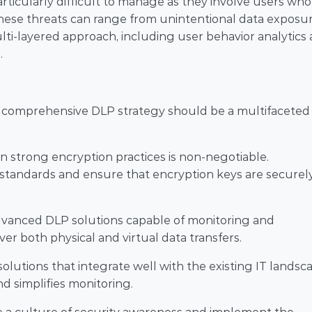
particularly difficult to manage as they involve users who 
hese threats can range from unintentional data exposur
ti-layered approach, including user behavior analytics 
.
a comprehensive DLP strategy should be a multifaceted 
in strong encryption practices is non-negotiable. 
tandards and ensure that encryption keys are securely
advanced DLP solutions capable of monitoring and 
er both physical and virtual data transfers.
olutions that integrate well with the existing IT landsca
d simplifies monitoring.