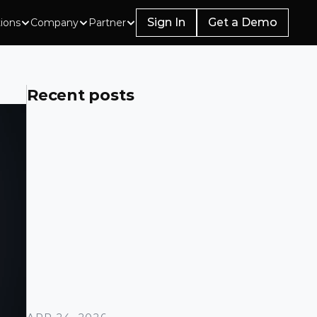
Sign In
Get a Demo
tions
Company
Partner
Recent posts