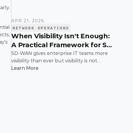
arly.
APR 21, 2026
tial 
NETWORK OPERATIONS
cts, 
When Visibility Isn't Enough:
y's 
A Practical Framework for SD-
WAN Troubleshooting
SD-WAN gives enterprise IT teams more
visibility than ever but visibility is not
resolution. When applications slow down,
Learn More
links flap, or users complain, teams need a
structured way to move from "something's
wrong" to "here's the fix." This guide walks
through a proven, step-by-step framework
for isolating and resolving issues in an SD-
WAN environment, built for the realities of
enterprise networks.