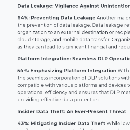
Data Leakage: Vigilance Against Unintentio
64%: Preventing Data Leakage
 Another major 
the prevention of data leakage. Data leakage ref
organization to an external destination or recipi
cloud storage, and mobile data transfer. Organiz
as they can lead to significant financial and re
Platform Integration: Seamless DLP Operati
54%: Emphasizing Platform Integration
 With 
the seamless incorporation of DLP solutions with
compatible with various platforms and devices to
operational efficiency and ensures that DLP meas
providing effective data protection.
Insider Data Theft: An Ever-Present Threat
43%: Mitigating Insider Data Theft
 While lowe