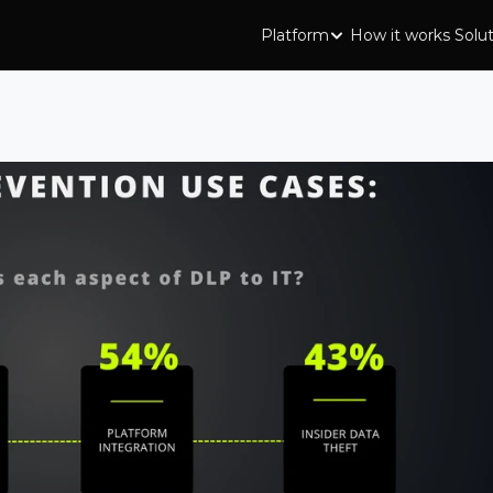
Platform
How it works
Solu