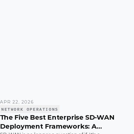
APR 22, 2026
NETWORK OPERATIONS
The Five Best Enterprise SD-WAN
Deployment Frameworks: A