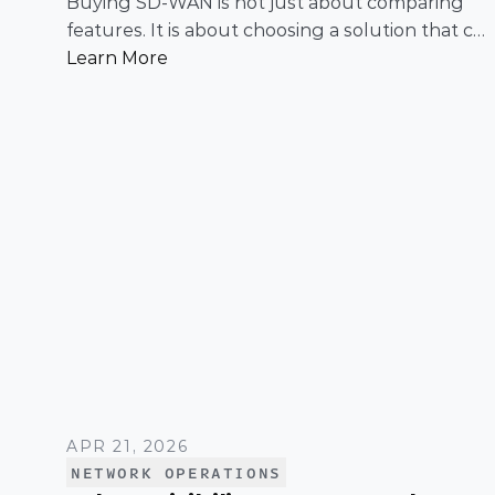
Buying SD-WAN is not just about comparing
features. It is about choosing a solution that can
support enterprise performance, security,
Learn More
scalability, visibility, and operational simplicity
over time.
APR 21, 2026
NETWORK OPERATIONS