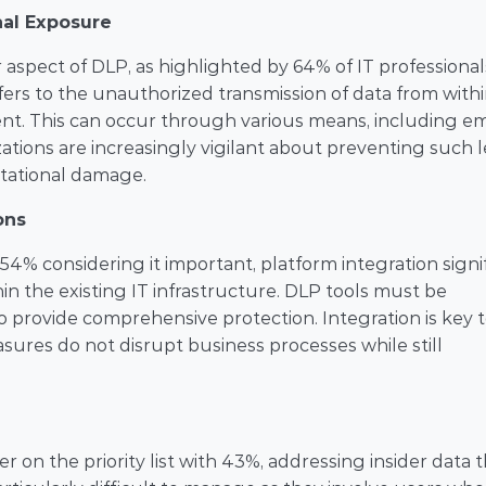
nal Exposure
aspect of DLP, as highlighted by 64% of IT professionals,
ers to the unauthorized transmission of data from withi
ent. This can occur through various means, including ema
ations are increasingly vigilant about preventing such le
putational damage.
ons
54% considering it important, platform integration signif
in the existing IT infrastructure. DLP tools must be 
 provide comprehensive protection. Integration is key t
ures do not disrupt business processes while still 
r on the priority list with 43%, addressing insider data t