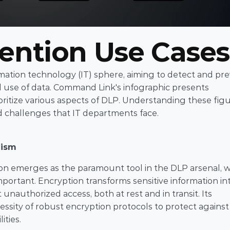
vention Use Cases
ormation technology (IT) sphere, aiming to detect and pre
 use of data. Command Link's infographic presents 
oritize various aspects of DLP. Understanding these figu
nd challenges that IT departments face.
nism
on emerges as the paramount tool in the DLP arsenal, wi
portant. Encryption transforms sensitive information int
nauthorized access, both at rest and in transit. Its 
ity of robust encryption protocols to protect against 
ities.