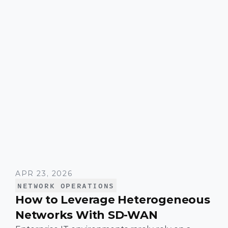
APR 23, 2026
NETWORK OPERATIONS
How to Leverage Heterogeneous
Networks With SD-WAN