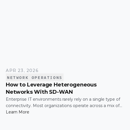
APR 23, 2026
NETWORK OPERATIONS
How to Leverage Heterogeneous
Networks With SD-WAN
Enterprise IT environments rarely rely on a single type of
connectivity. Most organizations operate across a mix of
MPLS, broadband, wireless, and cloud-based connections.
Learn More
The challenge is not simply connecting these networks; it
is making them work together efficiently.