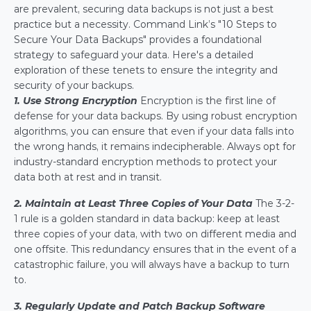
are prevalent, securing data backups is not just a best 
practice but a necessity. Command Link’s "10 Steps to 
Secure Your Data Backups" provides a foundational 
strategy to safeguard your data. Here's a detailed 
exploration of these tenets to ensure the integrity and 
security of your backups.
1. Use Strong Encryption
 Encryption is the first line of 
defense for your data backups. By using robust encryption 
algorithms, you can ensure that even if your data falls into 
the wrong hands, it remains indecipherable. Always opt for 
industry-standard encryption methods to protect your 
data both at rest and in transit.
2. Maintain at Least Three Copies of Your Data
The 3-2-
1 rule is a golden standard in data backup: keep at least 
three copies of your data, with two on different media and 
one offsite. This redundancy ensures that in the event of a 
catastrophic failure, you will always have a backup to turn 
to.
3. Regularly Update and Patch Backup Software