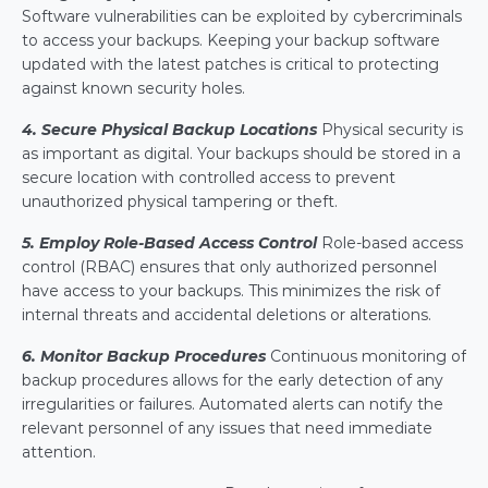
Software vulnerabilities can be exploited by cybercriminals 
to access your backups. Keeping your backup software 
updated with the latest patches is critical to protecting 
against known security holes.
4. Secure Physical Backup Locations
Physical security is 
as important as digital. Your backups should be stored in a 
secure location with controlled access to prevent 
unauthorized physical tampering or theft.
5. Employ Role-Based Access Control
 Role-based access 
control (RBAC) ensures that only authorized personnel 
have access to your backups. This minimizes the risk of 
internal threats and accidental deletions or alterations.
6. Monitor Backup Procedures
Continuous monitoring of 
backup procedures allows for the early detection of any 
irregularities or failures. Automated alerts can notify the 
relevant personnel of any issues that need immediate 
attention.