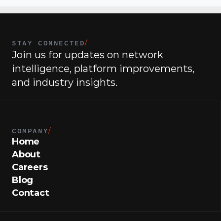
STAY CONNECTED
/
Join us for updates on network 
intelligence, platform improvements, 
and industry insights.
COMPANY
/
Home
About
Careers
Blog
Contact