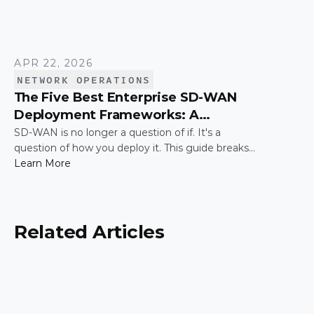
APR 22, 2026
NETWORK OPERATIONS
The Five Best Enterprise SD-WAN
Deployment Frameworks: A
Practical Guide for IT Leaders
SD-WAN is no longer a question of if. It's a
question of how you deploy it. This guide breaks
down the five most common enterprise SD-WAN
Learn More
deployment frameworks, the trade-offs around
security, scalability, and control, and a simple way
to match the right model to your organization.
Related Articles