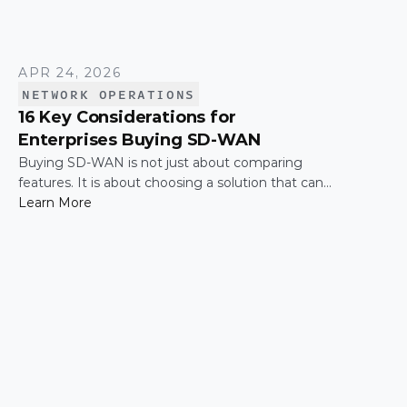
APR 24, 2026
NETWORK OPERATIONS
16 Key Considerations for
Enterprises Buying SD-WAN
Buying SD-WAN is not just about comparing
features. It is about choosing a solution that can
support enterprise performance, security,
Learn More
scalability, visibility, and operational simplicity over
time.