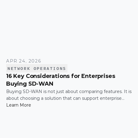
APR 24, 2026
NETWORK OPERATIONS
16 Key Considerations for Enterprises
Buying SD-WAN
Buying SD-WAN is not just about comparing features. It is
about choosing a solution that can support enterprise
performance, security, scalability, visibility, and operational
Learn More
simplicity over time.