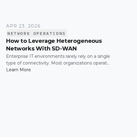
APR 23, 2026
NETWORK OPERATIONS
How to Leverage Heterogeneous
Networks With SD-WAN
Enterprise IT environments rarely rely on a single
type of connectivity. Most organizations operate
across a mix of MPLS, broadband, wireless, and
Learn More
cloud-based connections. The challenge is not
simply connecting these networks; it is making
them work together efficiently.