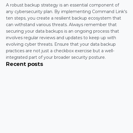
A robust backup strategy is an essential component of 
any cybersecurity plan. By implementing Command Link's 
ten steps, you create a resilient backup ecosystem that 
can withstand various threats. Always remember that 
securing your data backups is an ongoing process that 
involves regular reviews and updates to keep up with 
evolving cyber threats. Ensure that your data backup 
practices are not just a checkbox exercise but a well-
integrated part of your broader security posture.
Recent posts