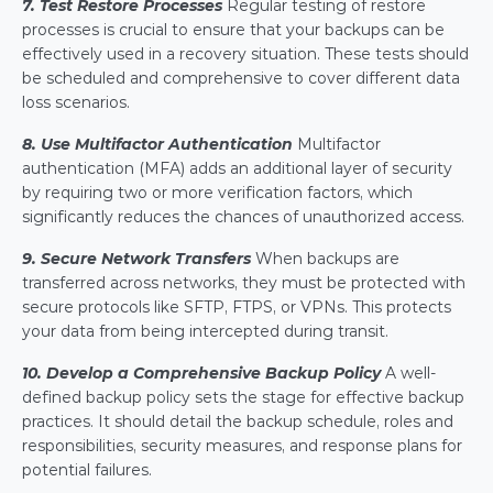
7. Test Restore Processes
 Regular testing of restore 
processes is crucial to ensure that your backups can be 
effectively used in a recovery situation. These tests should 
be scheduled and comprehensive to cover different data 
loss scenarios.
8. Use Multifactor Authentication
Multifactor 
authentication (MFA) adds an additional layer of security 
by requiring two or more verification factors, which 
significantly reduces the chances of unauthorized access.
9. Secure Network Transfers
 When backups are 
transferred across networks, they must be protected with 
secure protocols like SFTP, FTPS, or VPNs. This protects 
your data from being intercepted during transit.
10. Develop a Comprehensive Backup Policy
 A well-
defined backup policy sets the stage for effective backup 
practices. It should detail the backup schedule, roles and 
responsibilities, security measures, and response plans for 
potential failures.