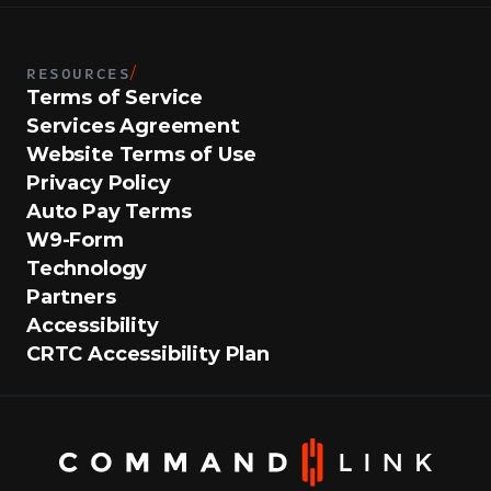
RESOURCES
/
Terms of Service
Services Agreement
Website Terms of Use
Privacy Policy
Auto Pay Terms
W9-Form
Technology
Partners
Accessibility
CRTC Accessibility Plan