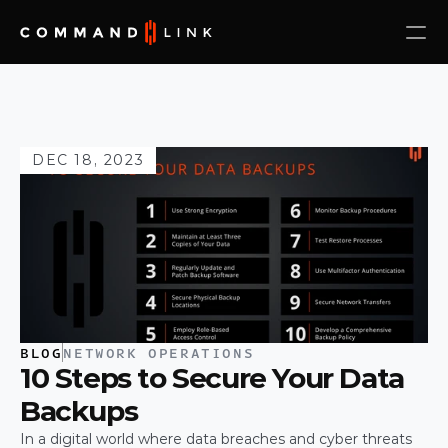
DEC 18, 2023
BLOG
NETWORK OPERATIONS
10 Steps to Secure Your Data 
Backups
In a digital world where data breaches and cyber threats 