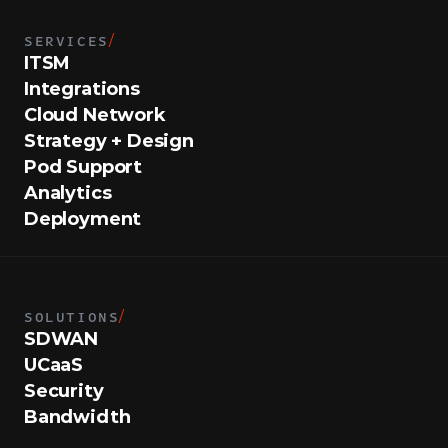
SERVICES
/
ITSM
Integrations
Cloud Network
Strategy + Design
Pod Support
Analytics
Deployment
SOLUTIONS
/
SDWAN
UCaaS
Security
Bandwidth